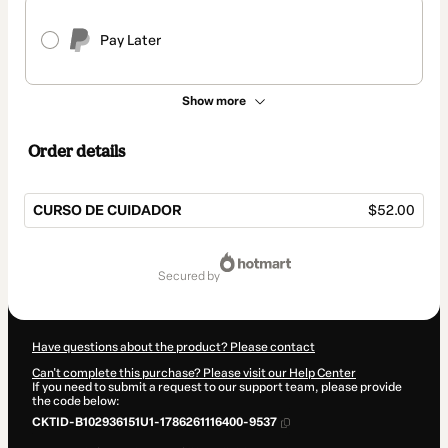
Pay Later
Show more
Order details
CURSO DE CUIDADOR
$52.00
Total
of
secured by
$52.00
Have questions about the product? Please contact
Can't complete this purchase? Please visit our Help Center
If you need to submit a request to our support team, please provide
the code below:
CKTID-B102936151U1-1786261116400-9537