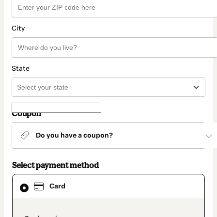
City
State
Coupon
Do you have a coupon?
Select payment method
Card
Card
selected
as
payment
method