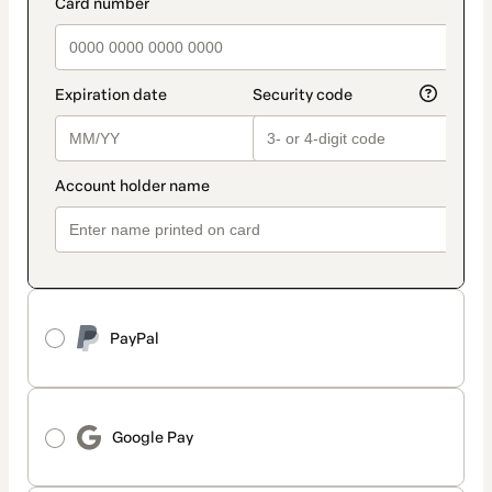
payment_data.section_title_v2
PayPal
Google Pay