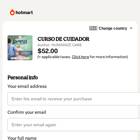
🇺🇸
Change country
CURSO DE CUIDADOR
Author: HUMANIZE CARE
$52.00
(+ applicable taxes.
Click here
for more information)
Personal info
Your email address
Confirm your email
Your full name