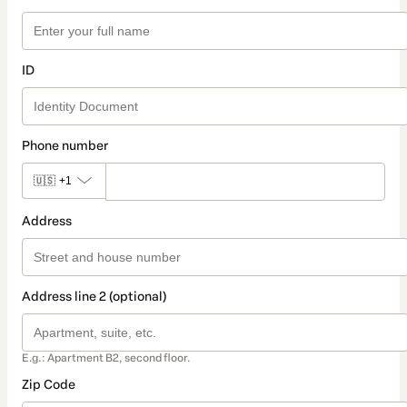
ID
Phone number
🇺🇸
+1
Address
Address line 2 (optional)
E.g.: Apartment B2, second floor.
Zip Code