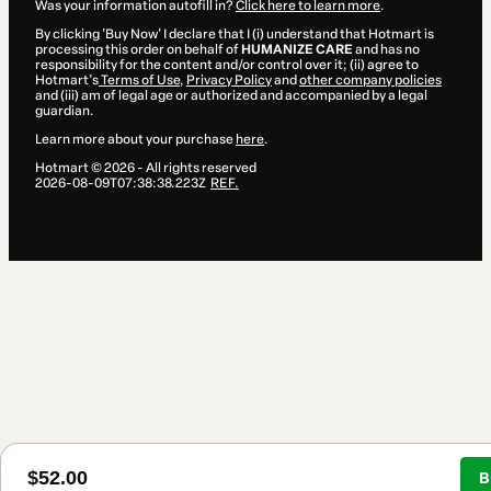
Was your information autofill in?
Click here to learn more
.
By clicking 'Buy Now' I declare that I (i) understand that Hotmart is
processing this order on behalf of
HUMANIZE CARE
and has no
responsibility for the content and/or control over it; (ii) agree to
Hotmart’s
Terms of Use
,
Privacy Policy
and
other company policies
and (iii) am of legal age or authorized and accompanied by a legal
guardian.
Learn more about your purchase
here
.
Hotmart ©
2026
- All rights reserved
2026-08-09T07:38:38.223Z
REF.
$52.00
B