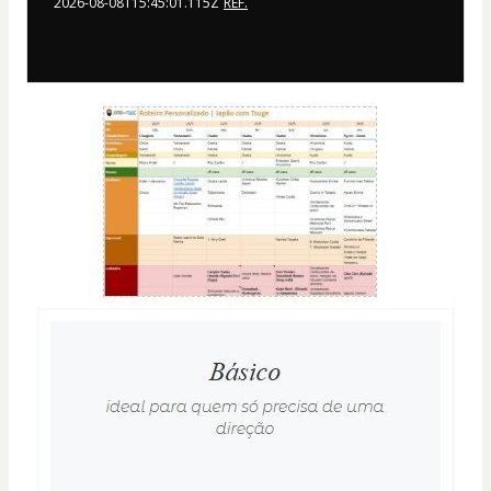
2026-08-08T15:45:01.115Z
REF.