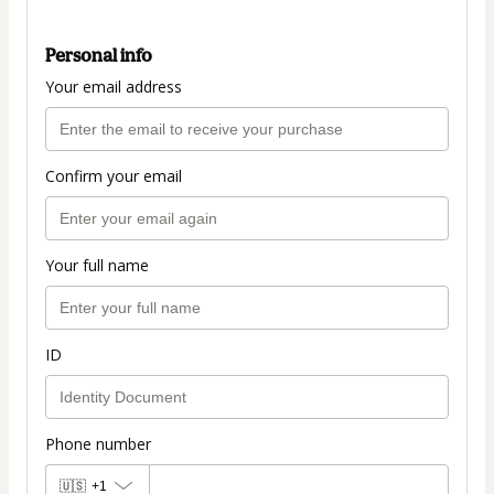
Personal info
Your email address
Confirm your email
Your full name
ID
Phone number
🇺🇸
+1