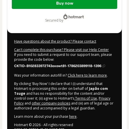
Buy now
of
$972.00
secured by
Have questions about the product? Please contact
Can't complete this purchase? Please visit our Help Center
If you need to submit a request to our support team, please
provide the code below:
CKTID-B102833972T43oxowt81-1786203899118-1396
Was your information autofill in?
Click here to learn more
.
By clicking 'Buy Now' I declare that I (i) understand that
Hotmart is processing this order on behalf of
Japão com
Tsuge
and has no responsibility for the content and/or
control over it; (ii) agree to Hotmart’s
Terms of Use
,
Privacy
Policy
and
other company policies
and (iii) am of legal age or
authorized and accompanied by a legal guardian.
Learn more about your purchase
here
.
Hotmart ©
2026
- All rights reserved