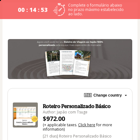
Complete o formulário abaixo
00 : 14 : 52
no prazo máximo estabelecido
ao lado.
🇺🇸
Change country
Roteiro Personalizado Básico
Author: Japão com Tsuge
$972.00
(+ applicable taxes.
Click here
for more
information)
[21 dias] Roteiro Personalizado Básico