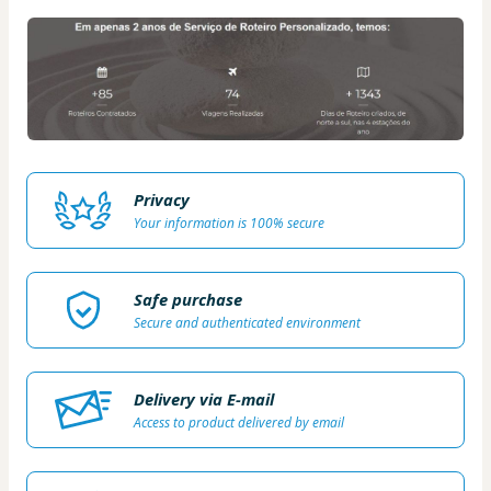
Privacy
Your information is 100% secure
Safe purchase
Secure and authenticated environment
Delivery via E-mail
Access to product delivered by email