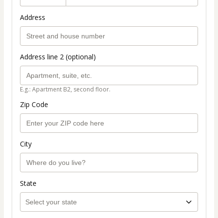
Address
Address line 2 (optional)
E.g.: Apartment B2, second floor.
Zip Code
City
State