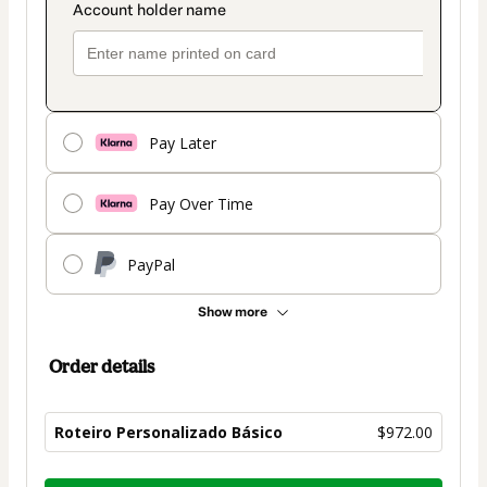
Pay Later
Pay Over Time
PayPal
Show more
Order details
Roteiro Personalizado Básico
$972.00
Total