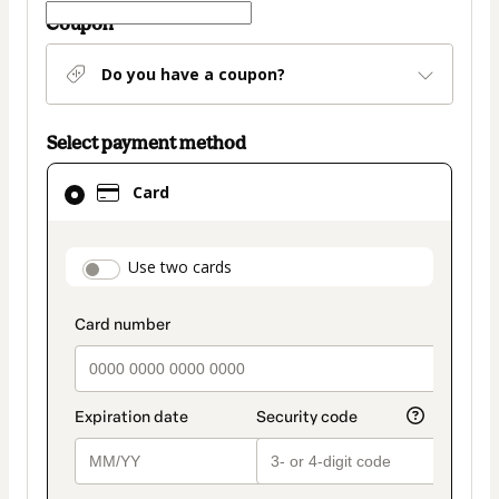
Coupon
Do you have a coupon?
Select payment method
Card
Card
selected
as
payment
payment_data.section_title_v2
Use two cards
method