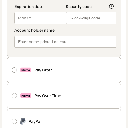
Pay Later
Pay Over Time
PayPal