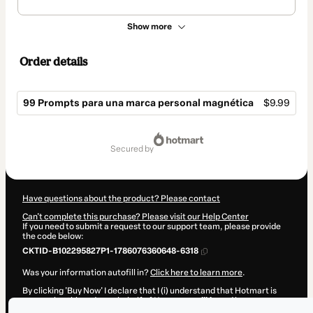
Show more
Order details
99 Prompts para una marca personal magnética
$9.99
Total
of
secured by
$9.99
Have questions about the product? Please contact
Can't complete this purchase? Please visit our Help Center
If you need to submit a request to our support team, please provide
the code below:
CKTID-B102295827P1-1786076360648-6318
Was your information autofill in?
Click here to learn more
.
By clicking 'Buy Now' I declare that I (i) understand that Hotmart is
processing this order on behalf of
Uno en un millón
and has no
responsibility for the content and/or control over it; (ii) agree to