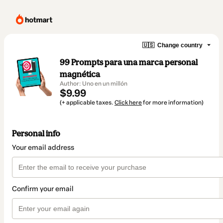
🇺🇸
Change country
99 Prompts para una marca personal
magnética
Author: Uno en un millón
$9.99
(+ applicable taxes.
Click here
for more information)
Personal info
Your email address
Confirm your email