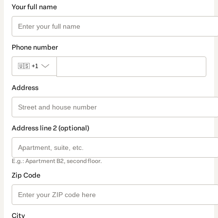
Your full name
Phone number
🇺🇸
+1
Address
Address line 2 (optional)
E.g.: Apartment B2, second floor.
Zip Code
City