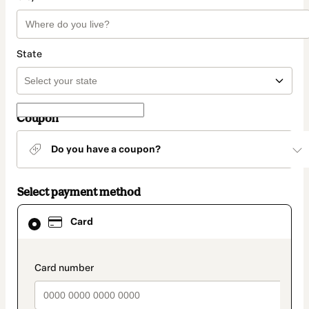
State
Coupon
Do you have a coupon?
Select payment method
Card
Card
selected
as
payment
method
payment_data.section_title_v2