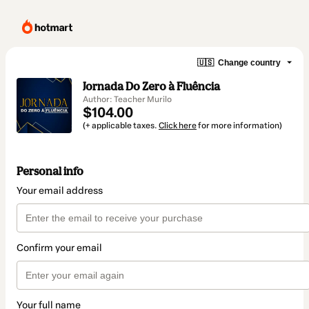
🇺🇸
Change country
Jornada Do Zero à Fluência
Author: Teacher Murilo
$104.00
(+ applicable taxes.
Click here
for more information)
Personal info
Your email address
Confirm your email
Your full name