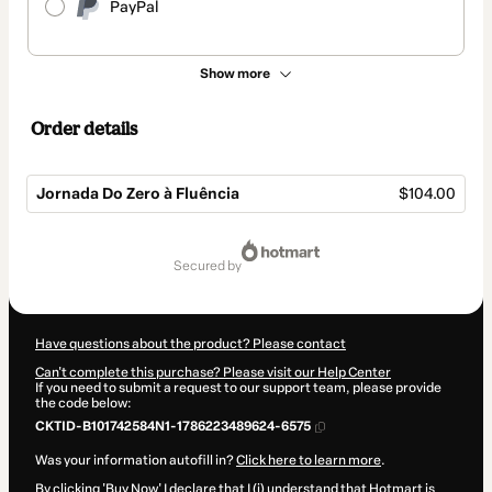
PayPal
Show more
Order details
Jornada Do Zero à Fluência
$104.00
Total
of
secured by
$104.00
Have questions about the product? Please contact
Can't complete this purchase? Please visit our Help Center
If you need to submit a request to our support team, please provide
the code below:
CKTID-B101742584N1-1786223489624-6575
Was your information autofill in?
Click here to learn more
.
By clicking 'Buy Now' I declare that I (i) understand that Hotmart is