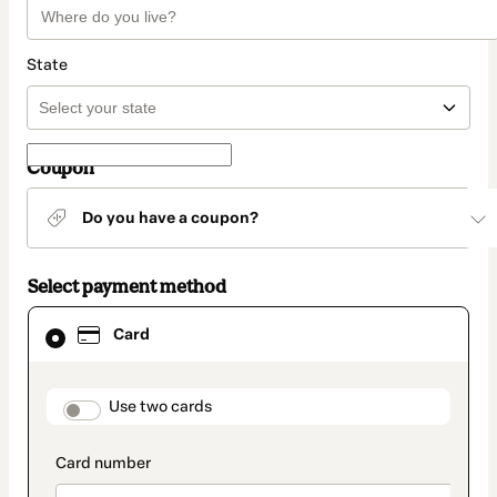
State
Coupon
Do you have a coupon?
Select payment method
Card
Card
selected
as
payment
method
payment_data.section_title_v2
Use two cards