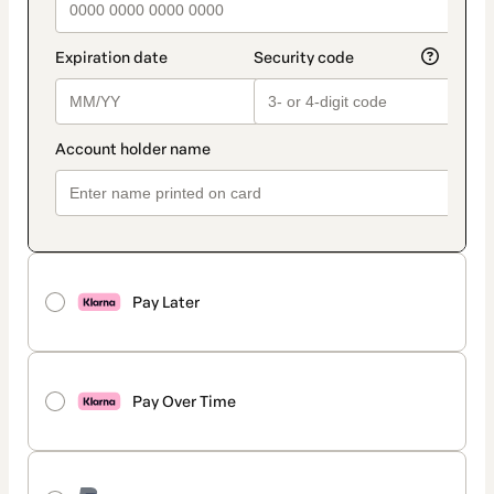
Pay Later
Pay Over Time