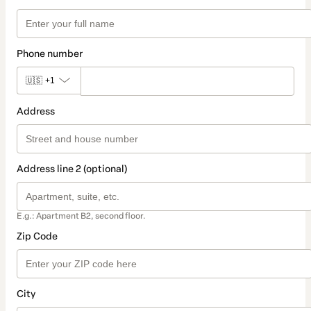
Phone number
🇺🇸
+1
Address
Address line 2 (optional)
E.g.: Apartment B2, second floor.
Zip Code
City