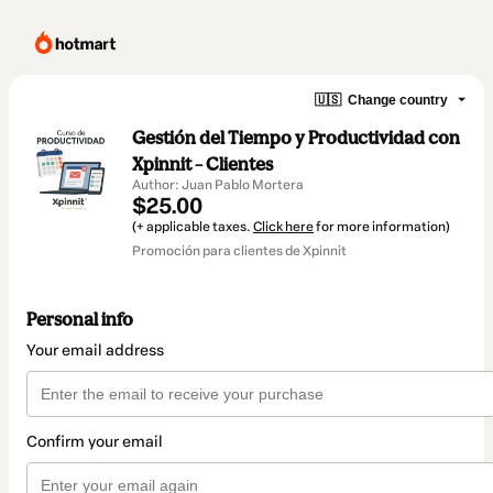
🇺🇸
Change country
Gestión del Tiempo y Productividad con
Xpinnit – Clientes
Author: Juan Pablo Mortera
$25.00
(+ applicable taxes.
Click here
for more information)
Promoción para clientes de Xpinnit
Personal info
Your email address
Confirm your email