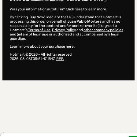
Was your information autofill in?
Click here to learn more
.
By clicking 'Buy Now' I declare that I (i) understand that Hotmart is
processing this order on behalf of
Juan Pablo Mortera
and has no
responsibility for the content and/or control over it; (ii) agree to
Hotmart’s
Terms of Use
,
Privacy Policy
and
other company policies
and (iii) am of legal age or authorized and accompanied by a legal
guardian.
Learn more about your purchase
here
.
Hotmart ©
2026
- All rights reserved
2026-08-08T08:51:47.154Z
REF.