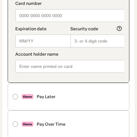
Pay Later
Pay Over Time