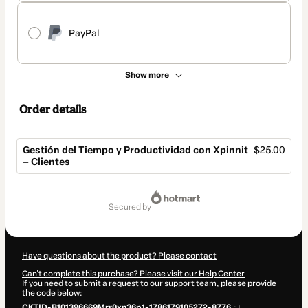
PayPal
Show more
Order details
Gestión del Tiempo y Productividad con Xpinnit
$25.00
– Clientes
Total
of
secured by
$25.00
Have questions about the product? Please contact
Can't complete this purchase? Please visit our Help Center
If you need to submit a request to our support team, please provide
the code below:
CKTID-B101396669Mrr0xn36p1-1786179105272-8776