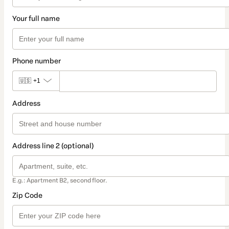
Your full name
Phone number
🇺🇸
+1
Address
Address line 2 (optional)
E.g.: Apartment B2, second floor.
Zip Code