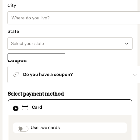
City
State
Coupon
Do you have a coupon?
Select payment method
Card
Card
selected
as
payment
method
payment_data.section_title_v2
Use two cards