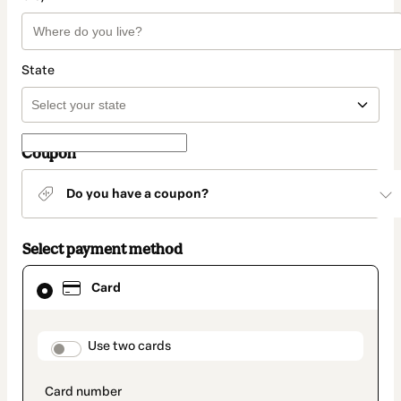
State
Coupon
Do you have a coupon?
Select payment method
Card
Card
selected
as
payment
method
payment_data.section_title_v2
Use two cards