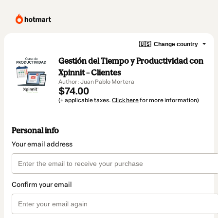
🇺🇸
Change country
Gestión del Tiempo y Productividad con
Xpinnit – Clientes
Author: Juan Pablo Mortera
$74.00
(+ applicable taxes.
Click here
for more information)
Personal info
Your email address
Confirm your email