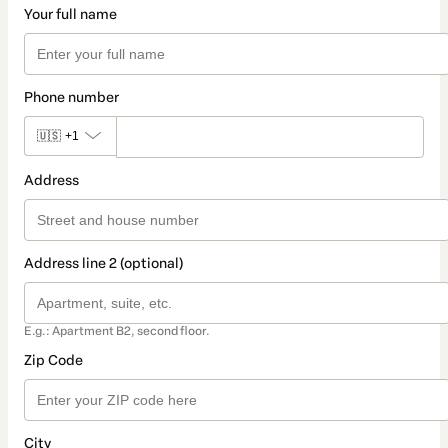
Your full name
Phone number
🇺🇸
+1
Address
Address line 2 (optional)
E.g.: Apartment B2, second floor.
Zip Code
City