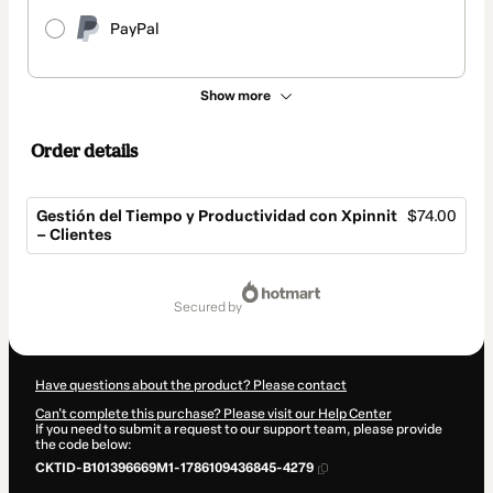
PayPal
Show more
Order details
Gestión del Tiempo y Productividad con Xpinnit
$74.00
– Clientes
Total
of
secured by
$74.00
Have questions about the product? Please contact
Can't complete this purchase? Please visit our Help Center
If you need to submit a request to our support team, please provide
the code below:
CKTID-B101396669M1-1786109436845-4279