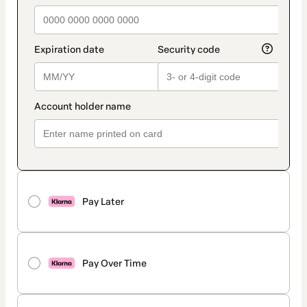
Pay Later
Pay Over Time