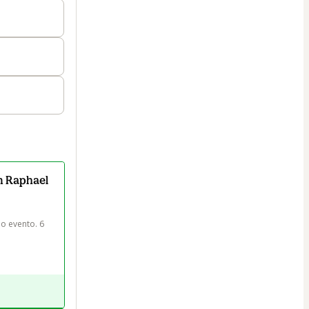
m Raphael
o evento. 6 