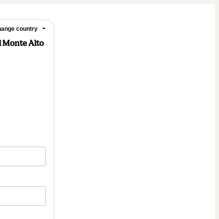
ange country
l Monte Alto