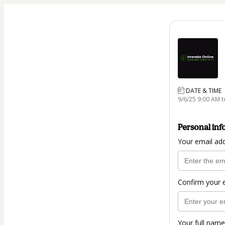
DATE & TIME
9/6/25 9:00 AM t
Personal inf
Your email ad
Confirm your 
Your full name