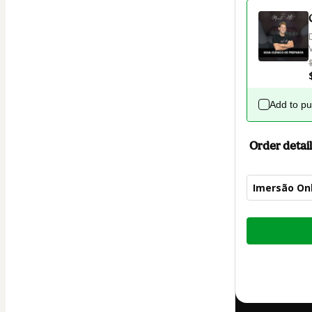
Add to p
Order detail
Imersão On
Total
of
$14.00