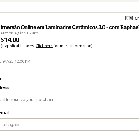
🇺🇸
Ch
Imersão Online em Laminados Cerâmicos 3.0 - com Raphae
Author: Agência Zarp
$14.00
(+ applicable taxes.
Click here
for more information)
o 9/7/25 12:00 PM
o
dress
email