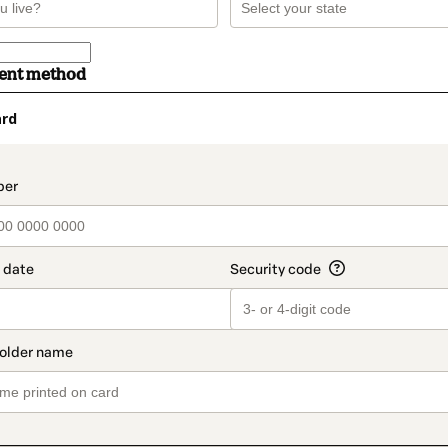
ment method
ard
t_data.section_title_v2