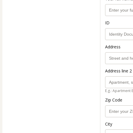
ID
Address
Address line 2 
E.g.: Apartment 
Zip Code
City