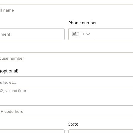
Phone number
🇺🇸
+1
(optional)
B2, second floor.
State