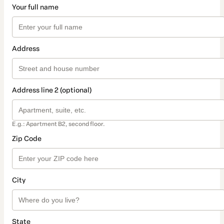
Your full name
Address
Address line 2 (optional)
E.g.: Apartment B2, second floor.
Zip Code
City
State