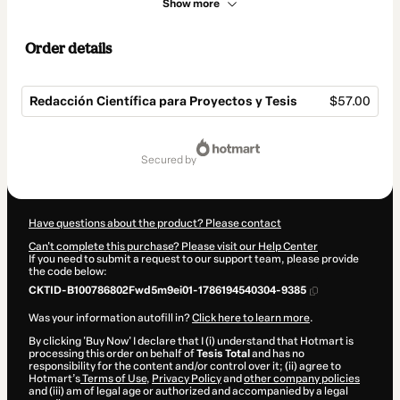
Show more
Order details
Redacción Científica para Proyectos y Tesis
$57.00
Total
of
secured by
$57.00
Have questions about the product? Please contact
Can't complete this purchase? Please visit our Help Center
If you need to submit a request to our support team, please provide
the code below:
CKTID-B100786802Fwd5m9ei01-1786194540304-9385
Was your information autofill in?
Click here to learn more
.
By clicking 'Buy Now' I declare that I (i) understand that Hotmart is
processing this order on behalf of
Tesis Total
and has no
responsibility for the content and/or control over it; (ii) agree to
Hotmart’s
Terms of Use
,
Privacy Policy
and
other company policies
and (iii) am of legal age or authorized and accompanied by a legal