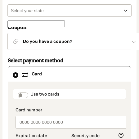
Coupon
Do you have a coupon?
Select payment method
Card
Card
selected
as
payment
method
payment_data.section_title_v2
Use two cards