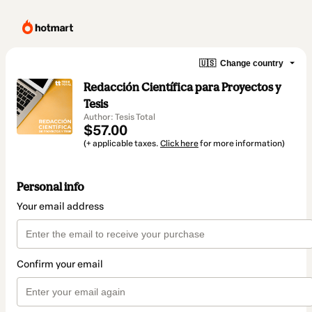
🇺🇸
Change country
Redacción Científica para Proyectos y
Tesis
Author: Tesis Total
$57.00
(+ applicable taxes.
Click here
for more information)
Personal info
Your email address
Confirm your email