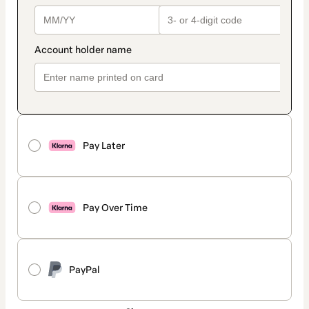
Pay Later
Pay Over Time
PayPal