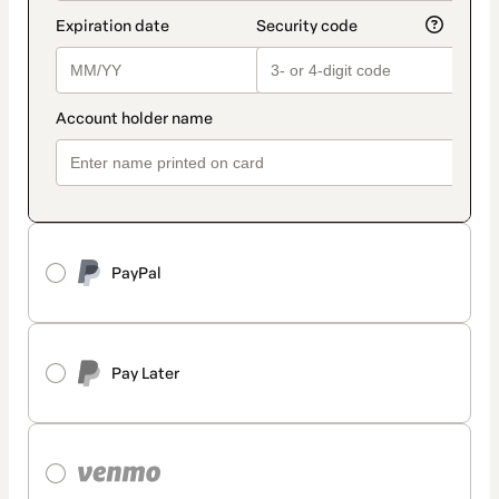
PayPal
Pay Later