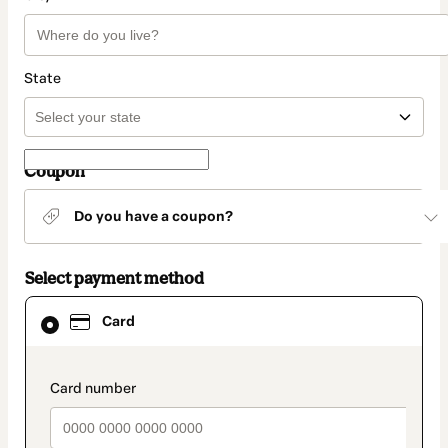
State
Coupon
Do you have a coupon?
Select payment method
Card
Card
selected
as
payment
method
payment_data.section_title_v2