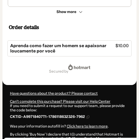
Show more
Order details
Aprenda como fazer um homem se apaixonar
$10.00
loucamente por você
Total
of
secured by
$10.00
Have questions about the product? Please contact
Can't complete this purchase? Please visit our Help Center
If you need to submit a request to our support team, please provide
the code below:
CKTID-A99718407T1-1786118632326-7962
Was your information autofill in?
Click here to learn more
.
By clicking 'Buy Now' I declare that I (i) understand that Hotmart is
processing this order on behalf of
Edilene oliveira Marques
and has