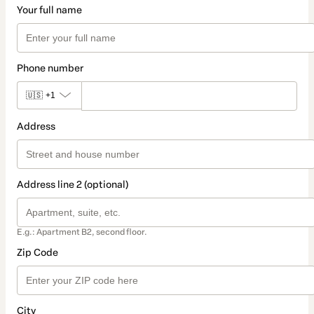
Your full name
Phone number
🇺🇸
+1
Address
Address line 2 (optional)
E.g.: Apartment B2, second floor.
Zip Code
City