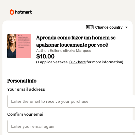
🇺🇸
Change country
Aprenda como fazer um homem se
apaixonar loucamente por você
Author: Edilene oliveira Marques
$10.00
(+ applicable taxes.
Click here
for more information)
Personal info
Your email address
Confirm your email