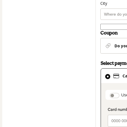
City
Coupon
Do yo
Select pay
Card
C
selected
as
payment
paymen
Us
method