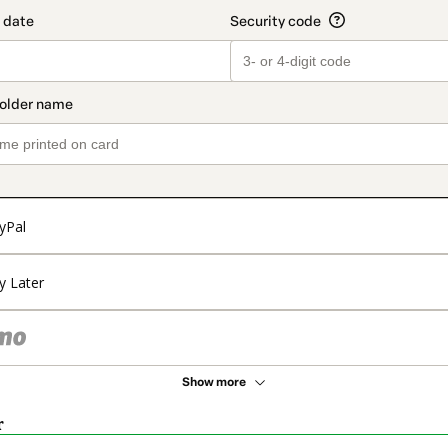
yPal
y Later
Show more
r