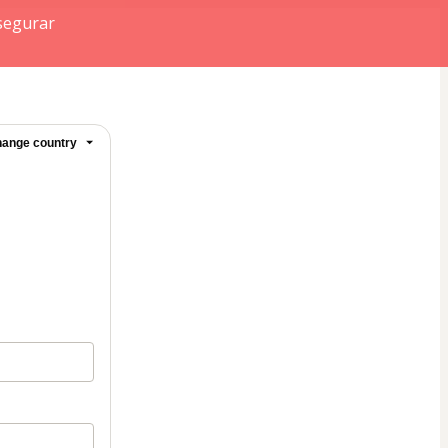
segurar
ange country