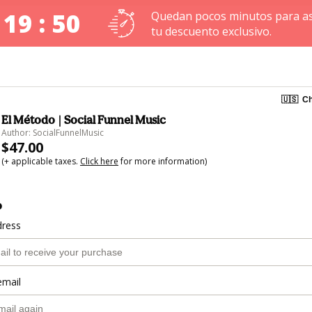
 19 : 49
Quedan pocos minutos para a
tu descuento exclusivo.
🇺🇸
Ch
El Método | Social Funnel Music
Author: SocialFunnelMusic
$47.00
(+ applicable taxes.
Click here
for more information)
o
dress
email