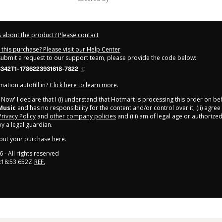
 about the product? Please contact
this purchase? Please visit our Help Center
 submit a request to our support team, please provide the code below:
342T1-1786223931618-7822
ation autofill in?
Click here to learn more
.
y Now' I declare that I (i) understand that Hotmart is processing this order on be
Music
and has no responsibility for the content and/or control over it; (ii) agree
Privacy Policy
and
other company policies
and (iii) am of legal age or authorize
 a legal guardian.
out your purchase
here
.
6
- All rights reserved
:18:53.652Z
REF.