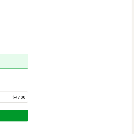
$47.00