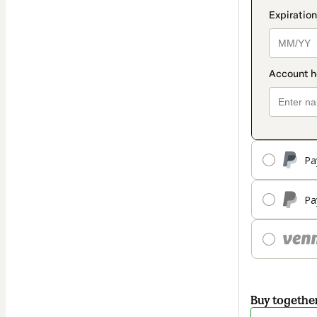
Pa
Pa
Buy togethe