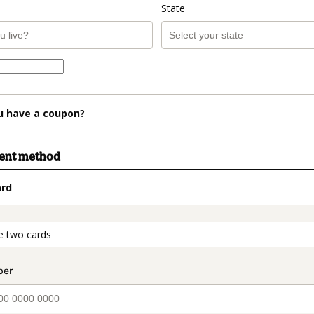
State
u have a coupon?
ment method
ard
t_data.section_title_v2
e two cards