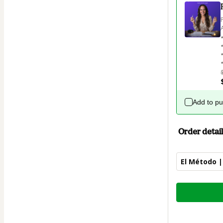
Add to p
Order detail
El Método |
Total
of
$47.00