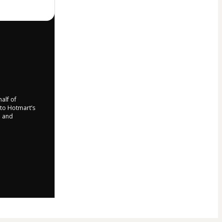
half of
 to Hotmart’s
d and