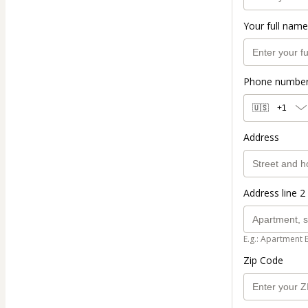
Your full name
Phone numbe
🇺🇸
+1
Address
Address line 2 
E.g.: Apartment 
Zip Code