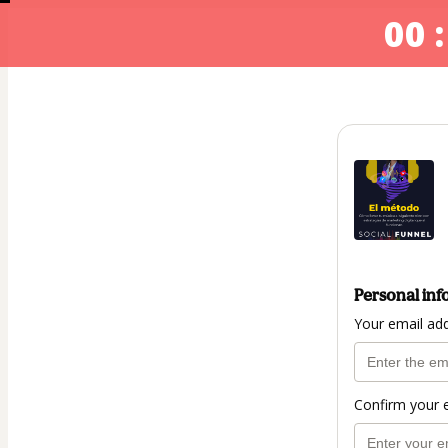
00 :
Personal inf
Your email ad
Confirm your 