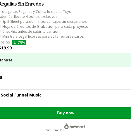
Regalías Sin Enredos
Protege tus Regalías y Cobra lo que es Tuyo

Además, llévate 4 bonos exclusivos:

✔ Split Sheet para definir porcentajes sin discusiones

✔ Hoja de Créditos de Grabación para cada proyecto

✔ Checklist antes de subir tu canción

✔ Mini Guía Legal Express para evitar errores caros
$97.00
79%
$19.99
urchase
s
 Social Funnel Music
Buy now
secured by