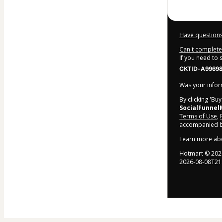
Have questions
Can't complete 
If you need to
CKTID-A99698
Was your inform
By clicking 'Bu
SocialFunnel
Terms of Use
,
accompanied by
Learn more ab
Hotmart ©
202
2026-08-08T21