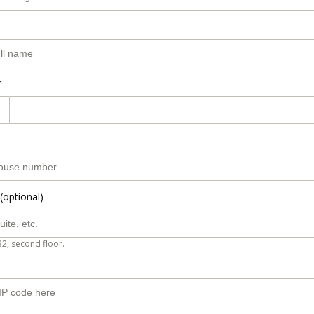
r
(optional)
B2, second floor.