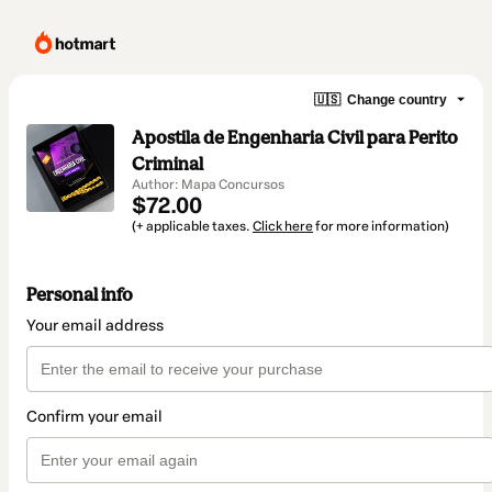
🇺🇸
Change country
Apostila de Engenharia Civil para Perito
Criminal
Author: Mapa Concursos
$72.00
(+ applicable taxes.
Click here
for more information)
Personal info
Your email address
Confirm your email