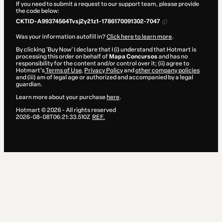
If you need to submit a request to our support team, please provide
the code below:
CKTID-A99374564Tvsj2y21z1-1786170091302-7047
Was your information autofill in?
Click here to learn more
.
By clicking 'Buy Now' I declare that I (i) understand that Hotmart is
processing this order on behalf of
Mapa Concursos
and has no
responsibility for the content and/or control over it; (ii) agree to
Hotmart’s
Terms of Use
,
Privacy Policy
and
other company policies
and (iii) am of legal age or authorized and accompanied by a legal
guardian.
Learn more about your purchase
here
.
Hotmart ©
2026
- All rights reserved
2026-08-08T06:21:33.510Z
REF.