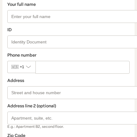
Your full name
ID
Phone number
🇺🇸
+1
Address
Address line 2 (optional)
E.g.: Apartment B2, second floor.
Zip Code