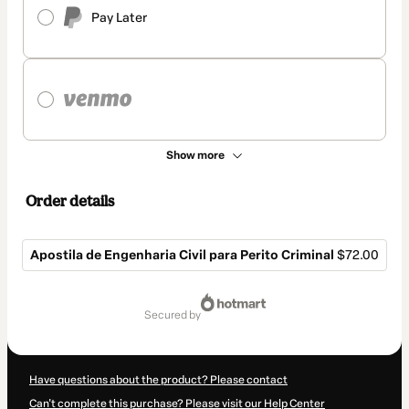
Pay Later
Show more
Order details
Apostila de Engenharia Civil para Perito Criminal
$72.00
Total
of
secured by
$72.00
Have questions about the product? Please contact
Can't complete this purchase? Please visit our Help Center