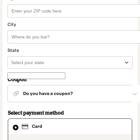
City
State
Coupon
Do you have a coupon?
Select payment method
Card
Card
selected
as
payment