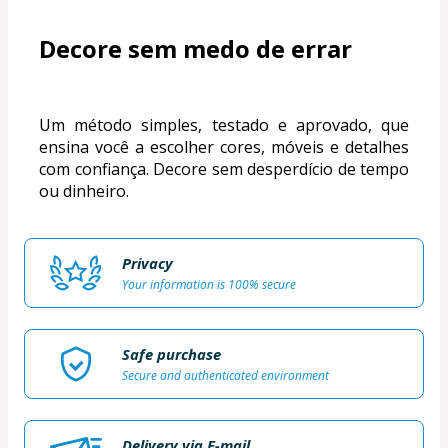
Decore sem medo de errar
Um método simples, testado e aprovado, que 
ensina você a escolher cores, móveis e detalhes 
com confiança. Decore sem desperdício de tempo 
ou dinheiro.
Privacy
Your information is 100% secure
Safe purchase
Secure and authenticated environment
Delivery via E-mail