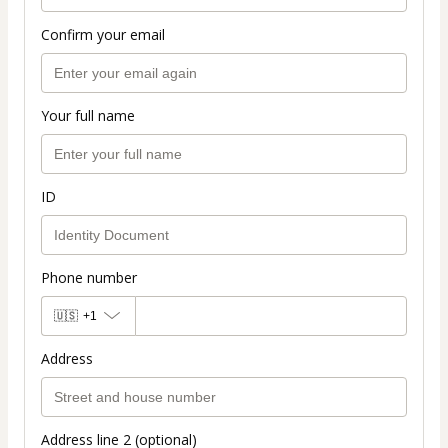
Confirm your email
Your full name
ID
Phone number
🇺🇸
+1
Address
Address line 2 (optional)