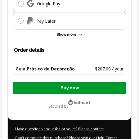
Google Pay
Pay Later
Show more
Order details
Guia Prático de Decoração
$207.00 / year
Total
Buy now
of
$207.00
secured by
Have questions about the product? Please contact
Can't complete this purchase? Please visit our Help Center