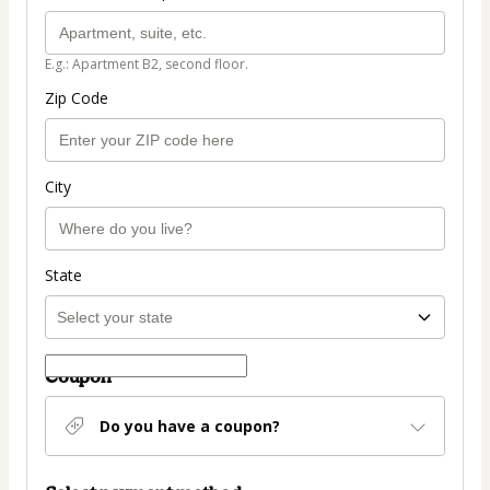
E.g.: Apartment B2, second floor.
Zip Code
City
State
Coupon
Do you have a coupon?