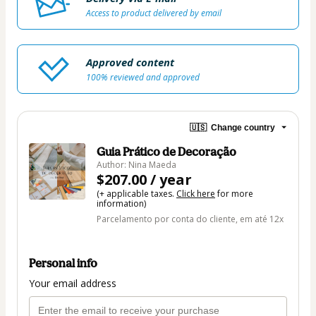
Access to product delivered by email
Approved content
100% reviewed and approved
🇺🇸
Change country
Guia Prático de Decoração
Author: Nina Maeda
$207.00 / year
(+ applicable taxes.
Click here
for more
information)
Parcelamento por conta do cliente, em até 12x
Personal info
Your email address