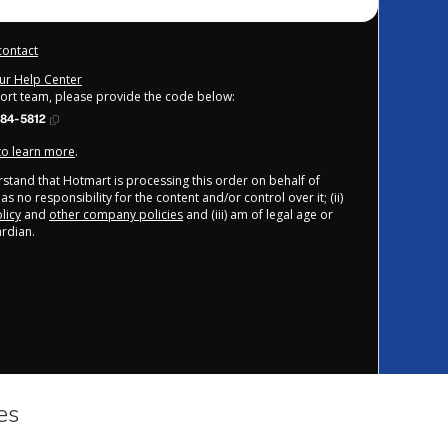
contact
our Help Center
port team, please provide the code below:
84-5812
 to learn more
.
derstand that Hotmart is processing this order on behalf of
s no responsibility for the content and/or control over it; (ii)
licy
and
other company policies
and (iii) am of legal age or
rdian.