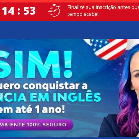
 14 : 52
Finalize sua inscrição antes qu
tempo acabe!