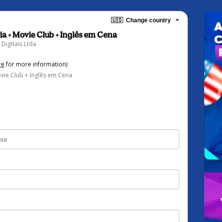
🇺🇸
Change country
ia + Movie Club + Inglês em Cena
Digitais Ltda
re
for more information)
vie Club + Inglês em Cena