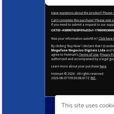
Have questions about the product? Please 
Can't complete this purchase? Please visit 
If you need to submit a request to our sup
CKTID-A98907628F61lu2i3x1-17860953668
Was your information autofill in?
Click here
By clicking 'Buy Now' I declare that I (i) un
Megafone Negocios Digitais Ltda
and ha
agree to Hotmart’s
Terms of Use
,
Privacy Po
authorized and accompanied by a legal gua
Learn more about your purchase
here
.
Hotmart ©
2026
- All rights reserved
2026-08-07T09:36:08.817Z
REF.