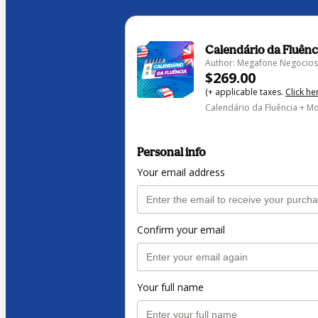
Calendário da Fluênc
Author: Megafone Negocios 
$269.00
(+ applicable taxes.
Click he
Calendário da Fluência + Mo
Personal info
Your email address
Confirm your email
Your full name