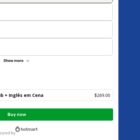
Show more
ub + Inglês em Cena
$269.00
Buy now
ecured by