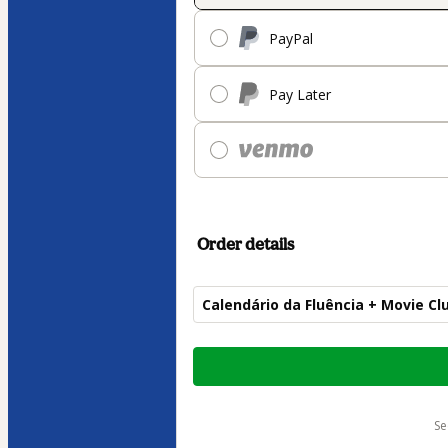
PayPal
Pay Later
Order details
Calendário da Fluência + Movie Cl
Total
of
$269.00
s