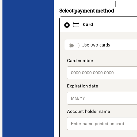
Select payment method
Card
Card
selected
as
payment
payment_data.secti
Use two cards
method