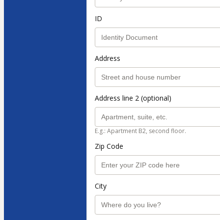
ID
Address
Address line 2 (optional)
E.g.: Apartment B2, second floor.
Zip Code
City