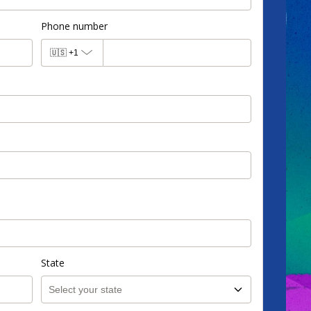
Phone number
🇺🇸
+1
State