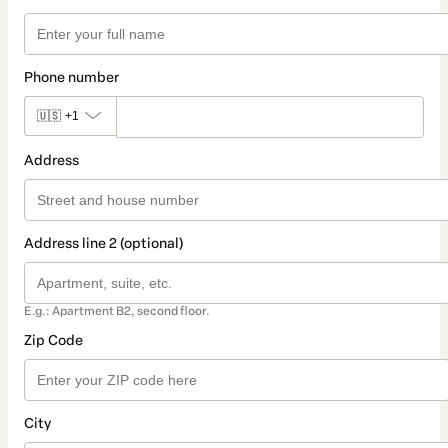
Phone number
🇺🇸
+1
Address
Address line 2 (optional)
E.g.: Apartment B2, second floor.
Zip Code
City