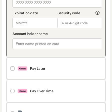
Pay Later
Pay Over Time