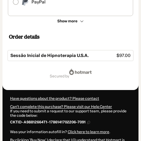
PayPal
Show more
Order details
Sessão Inicial de Hipnoterapia U.S.A.
$97.00
Total
of
secured by
$97.00
Have questions about the product? Please contact
Can't complete this purchase? Please visit our Help Center
If you need to submit a request to our support team, please provide
the code below:
CKTID-A98812664T1-1786141702206-7091
Was your information autofill in?
Click here to learn more
.
By clicking 'Buy Now' I declare that I (i) understand that Hotmart is