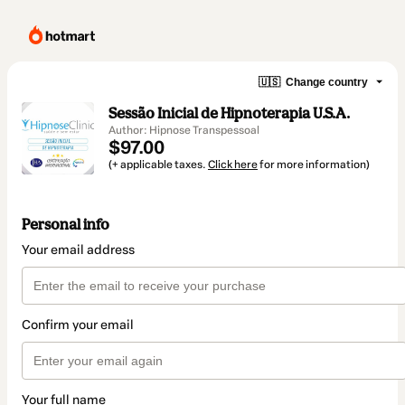
🇺🇸
Change country
Sessão Inicial de Hipnoterapia U.S.A.
Author: Hipnose Transpessoal
$97.00
(+ applicable taxes.
Click here
for more information)
Personal info
Your email address
Confirm your email
Your full name