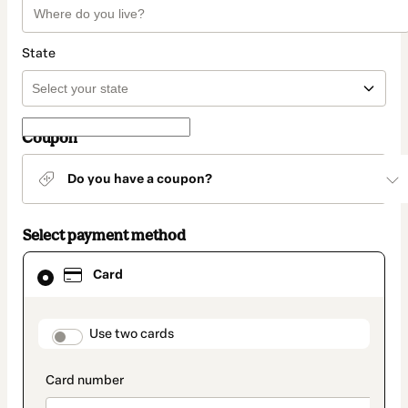
State
Coupon
Do you have a coupon?
Select payment method
Card
Card
selected
as
payment
method
payment_data.section_title_v2
Use two cards