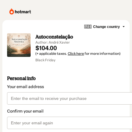
🇺🇸
Change country
Autoconstelação
Author: André Xavier
$104.00
(+ applicable taxes.
Click here
for more information)
Black Friday
Personal info
Your email address
Confirm your email