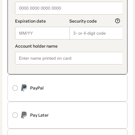
PayPal
Pay Later