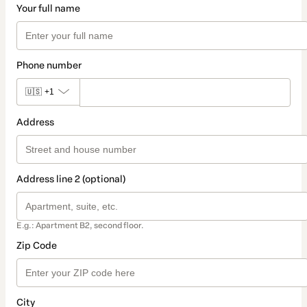
Your full name
Phone number
🇺🇸
+1
Address
Address line 2 (optional)
E.g.: Apartment B2, second floor.
Zip Code
City