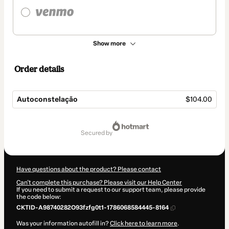
Show more
Order details
Autoconstelação
$104.00
Total
of
secured by
$104.00
Have questions about the product? Please contact
Can't complete this purchase? Please visit our Help Center
If you need to submit a request to our support team, please provide
the code below:
CKTID-A98740282O93fzfg0t1-1786068584445-8164
Was your information autofill in?
Click here to learn more
.