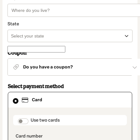
State
Coupon
Do you have a coupon?
Select payment method
Card
Card
selected
as
payment
method
payment_data.section_title_v2
Use two cards