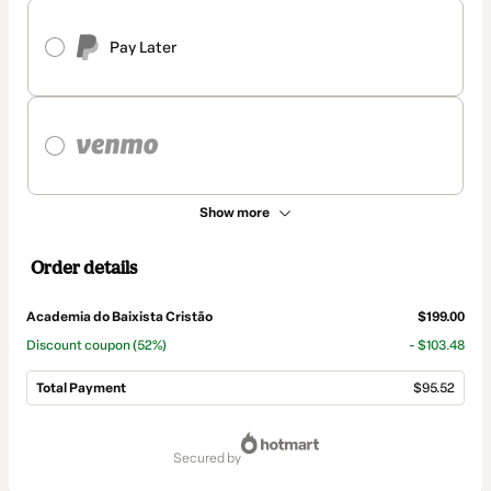
Pay Later
Show more
Order details
Academia do Baixista Cristão
$199.00
Discount coupon
(52%)
- $103.48
Total Payment
$95.52
Total
of
secured by
$95.52