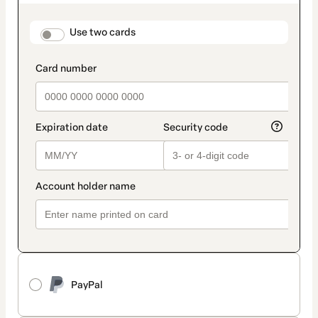
as
payment
method
payment_data.section_title_v2
Use two cards
PayPal