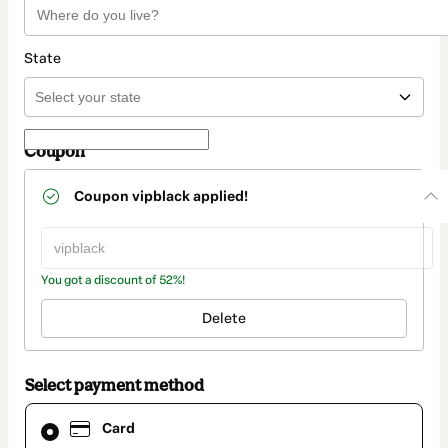
State
Coupon
Coupon
vipblack
applied!
You got a discount of 52%!
Delete
Select payment method
Card
Card
selected