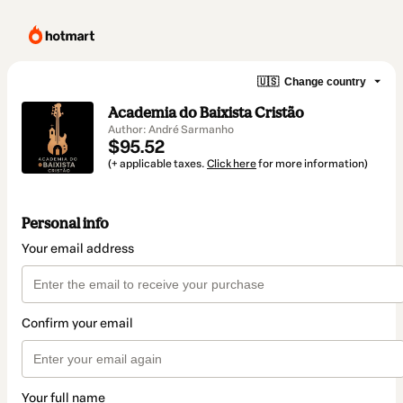
🇺🇸
Change country
Academia do Baixista Cristão
Author: André Sarmanho
$95.52
(+ applicable taxes.
Click here
for more information)
Personal info
Your email address
Confirm your email
Your full name