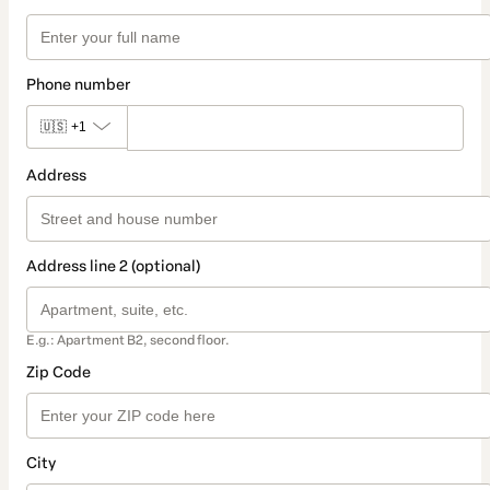
Phone number
🇺🇸
+1
Address
Address line 2 (optional)
E.g.: Apartment B2, second floor.
Zip Code
City