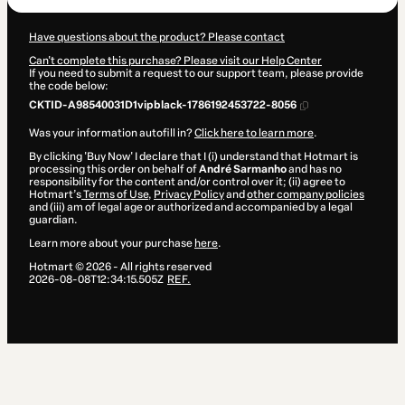
Have questions about the product? Please contact
Can't complete this purchase? Please visit our Help Center
If you need to submit a request to our support team, please provide
the code below:
CKTID-A98540031D1vipblack-1786192453722-8056
Was your information autofill in?
Click here to learn more
.
By clicking 'Buy Now' I declare that I (i) understand that Hotmart is
processing this order on behalf of
André Sarmanho
and has no
responsibility for the content and/or control over it; (ii) agree to
Hotmart’s
Terms of Use
,
Privacy Policy
and
other company policies
and (iii) am of legal age or authorized and accompanied by a legal
guardian.
Learn more about your purchase
here
.
Hotmart ©
2026
- All rights reserved
2026-08-08T12:34:15.505Z
REF.