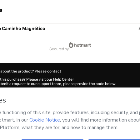
s
ne Caminho Magnético
secured by
 about the product? Please contact
this purchase? Please visit our Help Center
submit a request to our support team, please provide the code below:
060Nakcuohkz1-1786056255352-1603
ation autofill in?
Click here to learn more
.
 Now' I declare that I (i) understand that Hotmart is processing this order on behal
no responsibility for the content and/or control over it; (ii) agree to Hotmart’s
Ter
nd
other company policies
and (iii) am of legal age or authorized and accompanied
ut your purchase
here
.
6
- All rights reserved