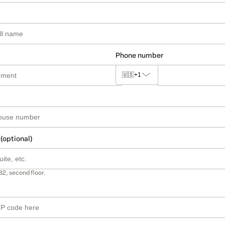
Phone number
🇺🇸
+1
 (optional)
B2, second floor.