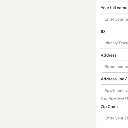
Your full name
ID
Address
Address line 2
E.g.: Apartment 
Zip Code