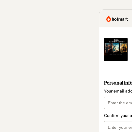
Personal inf
Your email ad
Confirm your 