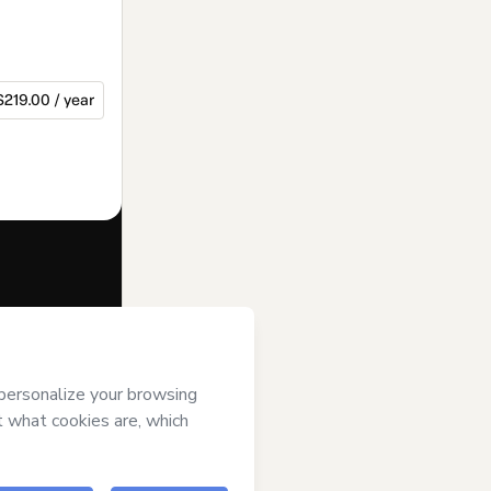
$219.00 / year
f of
Instituto
ms of Use
,
 by a legal