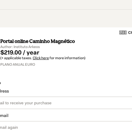
🇺🇸
Ch
Portal online Caminho Magnético
Author: Instituto Arkeos
$219.00 / year
(+ applicable taxes.
Click here
for more information)
PLANO ANUAL EURO
o
dress
email