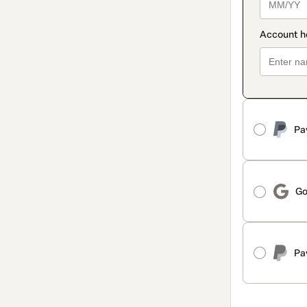
Pa
Go
Pa