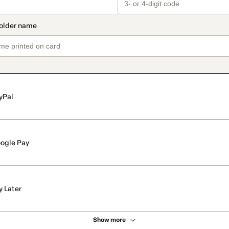
yPal
ogle Pay
y Later
Show more