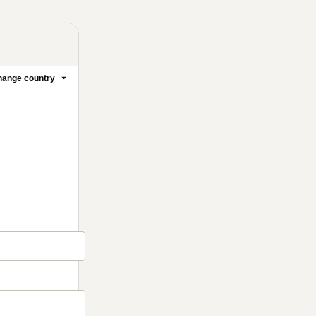
ange country