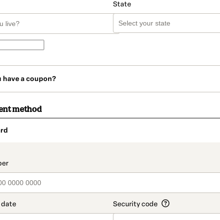
State
u have a coupon?
ent method
rd
t_data.section_title_v2