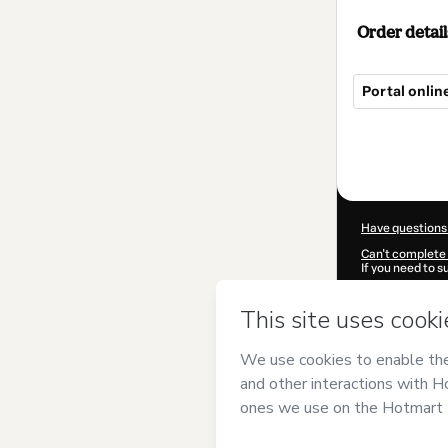
Order detail
Portal onli
Total
of
$219.00
Have questions
Can't complete 
If you need to 
CKTID-A98119
Was your inform
By clicking 'Buy
Arkeos
and has 
Privacy Policy
a
guardian.
Learn more abo
Hotmart ©
202