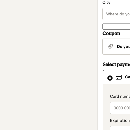
City
Coupon
Do yo
Select paym
Card
Ca
selected
as
payment
method
paymen