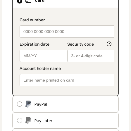
Card
selected
as
payment
payment_data.section_title_v2
method
PayPal
Pay Later