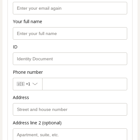
Your full name
ID
Phone number
🇺🇸
+1
Address
Address line 2 (optional)