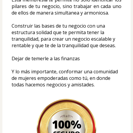
pilares de tu negocio, sino trabajar en cada uno 
de ellos de manera simultanea y armoniosa.
Construir las bases de tu negocio con una 
estructura solidad que te permita tener la 
tranquilidad, para crear un negocio escalable y 
rentable y que te de la tranquilidad que deseas.
Dejar de temerle a las finanzas
Y lo más importante, conformar una comunidad 
de mujeres empoderadas como tú, en donde 
todas hacemos negocios y amistades.
100%