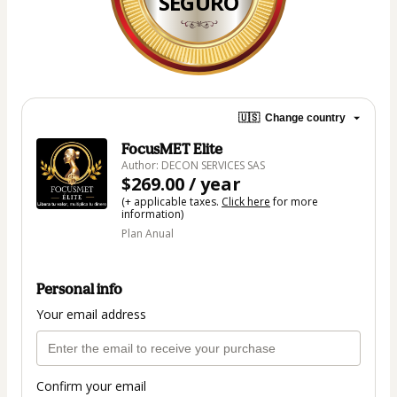
SEGURO
🇺🇸
Change country
FocusMET Elite
Author: DECON SERVICES SAS
$269.00 / year
(+ applicable taxes.
Click here
for more
information)
Plan Anual
Personal info
Your email address
Confirm your email