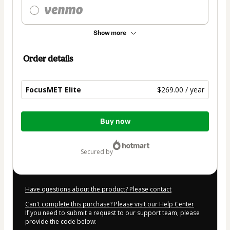
Show more
Order details
FocusMET Elite
$269.00 / year
Total
Buy now
of
$269.00
secured by
Have questions about the product? Please contact
Can't complete this purchase? Please visit our Help Center
If you need to submit a request to our support team, please
provide the code below: