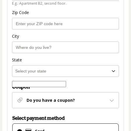
E.g.: Apartment B2, second floor.
Zip Code
City
State
Coupon
Do you have a coupon?
Select payment method
Card