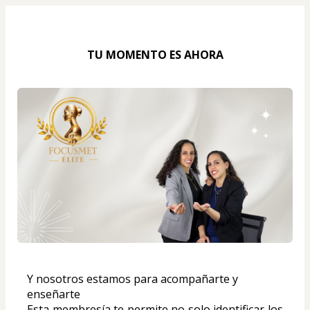
TU MOMENTO ES AHORA
Y nosotros estamos para acompañarte y 
enseñarte
Esta membresía te permite no solo identificar los 