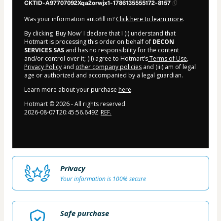
CKTID-A97707092Xqa2orwjx1-1786135555172-8157
Was your information autofill in?
Click here to learn more
.
By clicking 'Buy Now' I declare that I (i) understand that
Hotmart is processing this order on behalf of
DECON
SERVICES SAS
and has no responsibility for the content
and/or control over it; (ii) agree to Hotmart’s
Terms of Use
,
Privacy Policy
and
other company policies
and (iii) am of legal
age or authorized and accompanied by a legal guardian.
Learn more about your purchase
here
.
Hotmart ©
2026
- All rights reserved
2026-08-07T20:45:56.649Z
REF.
Privacy
Your information is 100% secure
Safe purchase