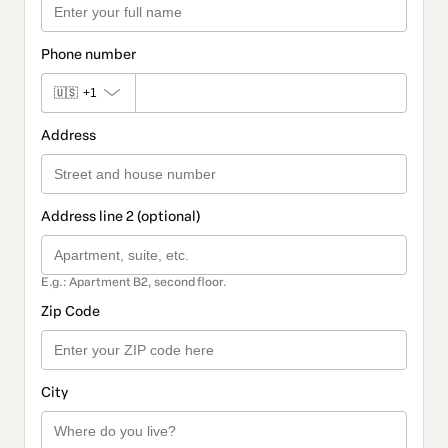
Phone number
🇺🇸
+1
Address
Address line 2 (optional)
E.g.: Apartment B2, second floor.
Zip Code
City