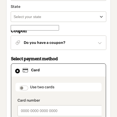
State
Coupon
Do you have a coupon?
Select payment method
Card
Card
selected
as
payment
method
payment_data.section_title_v2
Use two cards