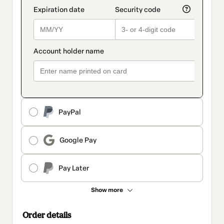
PayPal
Google Pay
Pay Later
Show more
Order details