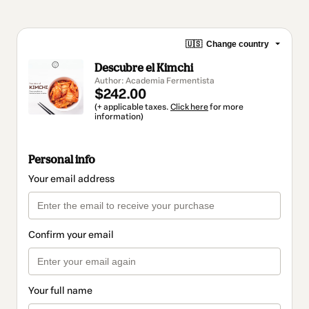
🇺🇸
Change country
Descubre el Kimchi
Author: Academia Fermentista
$242.00
(+ applicable taxes.
Click here
for more
information)
Personal info
Your email address
Confirm your email
Your full name