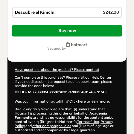
Descubre el Kimchi
$242.00
Total
of
Buy now
$242.00
secured by
Have questions about the product? Please contact
Can't complete this purchase? Please visit our Help Center
If you need to submit a request to our support team, please
provide the code below:
CKTID-A97706995Ckkvbf4x31-1786254911743-7274
Was your information autofill in?
Click here to learn more
.
By clicking 'Buy Now' I declare that I (i) understand that
Hotmart is processing this order on behalf of
Academia
Fermentista
and has no responsibility for the content and/or
control over it; (ii) agree to Hotmart’s
Terms of Use
,
Privacy
Policy
and
other company policies
and (iii) am of legal age or
authorized and accompanied by a legal guardian.