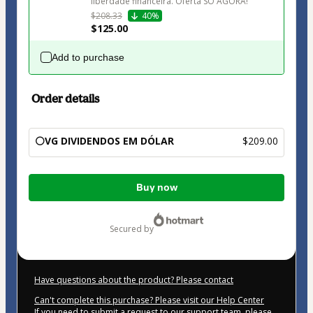
liberdade financeira. Oferta SÓ AGORA!
$208.33
40%
$125.00
Add to purchase
Order details
⚪VG DIVIDENDOS EM DÓLAR
$209.00
Total
Buy now
of
$209.00
secured by
Have questions about the product? Please contact
Can't complete this purchase? Please visit our Help Center
If you need to submit a request to our support team, please