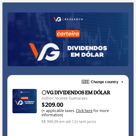
🇺🇸
Change country
⚪VG DIVIDENDOS EM DÓLAR
Author: Vicente Guimaraes
$209.00
(+ applicable taxes.
Click here
for more
information)
R$ 999,99 em até 12x sem juros