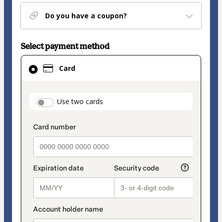
Do you have a coupon?
Select payment method
Card
Card
selected
as
payment
payment_data.section_title_v2
Use two cards
method