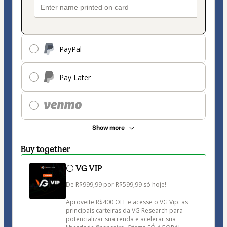
PayPal
Pay Later
Show more
Buy together
⚪ VG VIP
De R$999,99 por R$599,99 só hoje!

Aproveite R$400 OFF e acesse o VG Vip: as 
principais carteiras da VG Research para 
potencializar sua renda e acelerar sua 