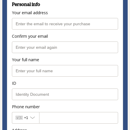
Personal info
Your email address
Confirm your email
Your full name
ID
Phone number
🇺🇸
+1