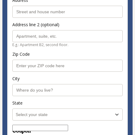
Address
Address line 2 (optional)
E.g.: Apartment B2, second floor.
Zip Code
City
State
Coupon