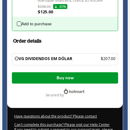
liberdade financeira. Oferta SÓ AGORA!
$208.33
40%
$125.00
Add to purchase
Order details
⚪VG DIVIDENDOS EM DÓLAR
$207.00
Total
Buy now
of
$207.00
secured by
Have questions about the product? Please contact
Can't complete this purchase? Please visit our Help Center
If you need to submit a request to our support team, please