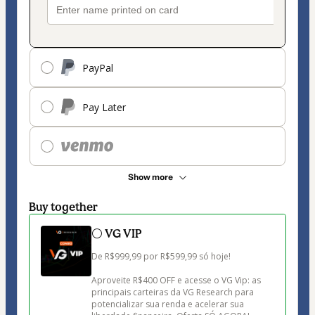
PayPal
Pay Later
Show more
Buy together
⚪ VG VIP
De R$999,99 por R$599,99 só hoje!

Aproveite R$400 OFF e acesse o VG Vip: as 
principais carteiras da VG Research para 
potencializar sua renda e acelerar sua 