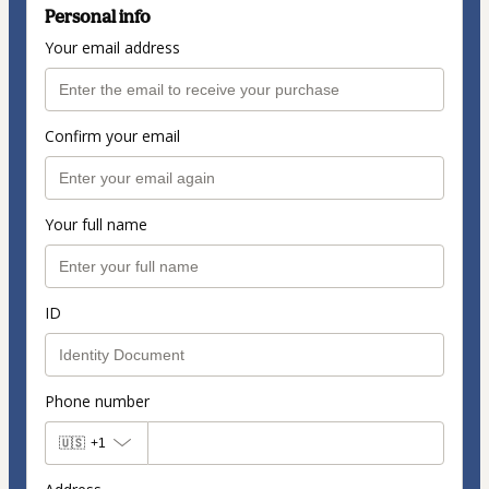
Personal info
Your email address
Confirm your email
Your full name
ID
Phone number
🇺🇸
+1