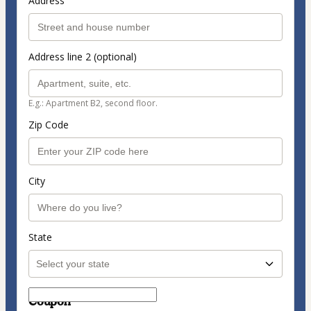
Address
Address line 2 (optional)
E.g.: Apartment B2, second floor.
Zip Code
City
State
Coupon