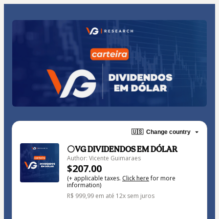
🇺🇸
Change country
⚪VG DIVIDENDOS EM DÓLAR
Author: Vicente Guimaraes
$207.00
(+ applicable taxes.
Click here
for more
information)
R$ 999,99 em até 12x sem juros