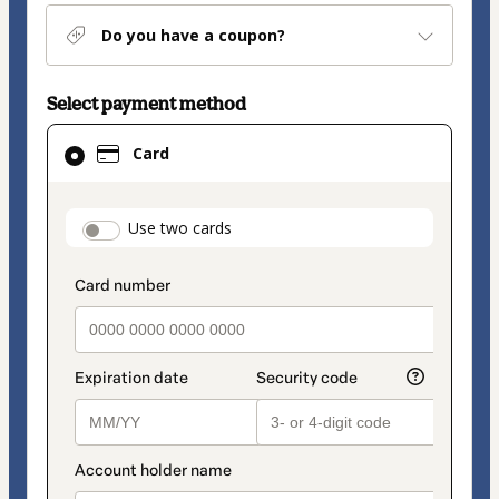
Do you have a coupon?
Select payment method
Card
Card
selected
as
payment
payment_data.section_title_v2
Use two cards
method