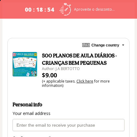
00 : 18 : 54
Aproveite o desconto...
🇺🇸
Change country
500 PLANOS DE AULA DIÁRIOS -
CRIANÇAS BEM PEQUENAS
Author: J.A BERTOTTO
$9.00
(+ applicable taxes.
Click here
for more
information)
Personal info
Your email address