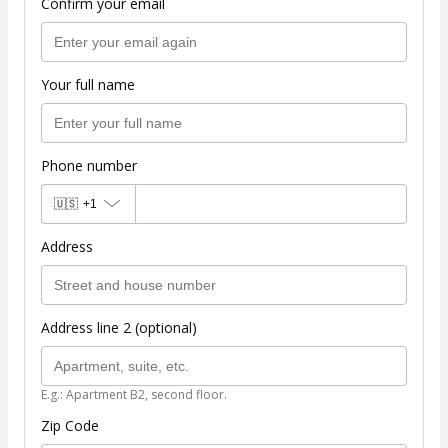
Confirm your email
Your full name
Phone number
🇺🇸
+1
Address
Address line 2 (optional)
E.g.: Apartment B2, second floor.
Zip Code