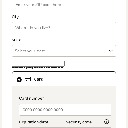
City
State
Select payment method
Card
Card
selected
as
payment
payment_data.section_title_v2
method