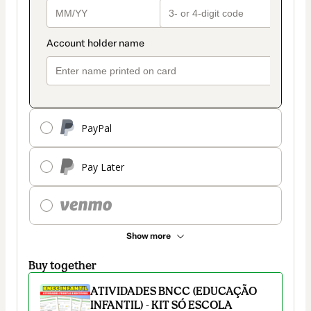
PayPal
Pay Later
Show more
Buy together
ATIVIDADES BNCC (EDUCAÇÃO
INFANTIL) - KIT SÓ ESCOLA