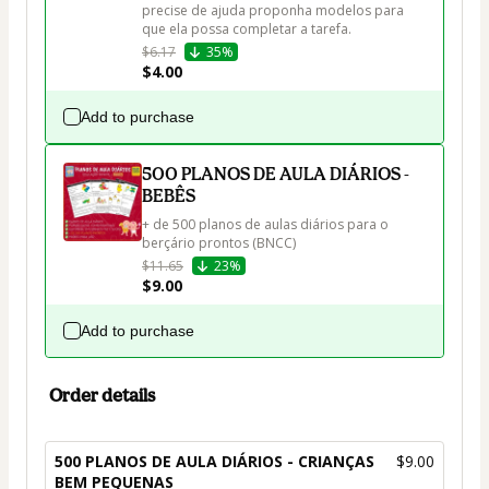
precise de ajuda proponha modelos para 
que ela possa completar a tarefa.
$6.17
35%
$4.00
Add to purchase
500 PLANOS DE AULA DIÁRIOS -
BEBÊS
+ de 500 planos de aulas diários para o 
berçário prontos (BNCC)
$11.65
23%
$9.00
Add to purchase
Order details
500 PLANOS DE AULA DIÁRIOS - CRIANÇAS
$9.00
BEM PEQUENAS