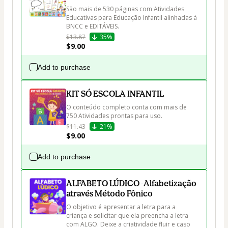
São mais de 530 páginas com Atividades 
Educativas para Educação Infantil alinhadas à 
BNCC e EDITÁVEIS.
$13.87
35%
$9.00
Add to purchase
KIT SÓ ESCOLA INFANTIL
O conteúdo completo conta com mais de 
750 Atividades prontas para uso.
$11.43
21%
$9.00
Add to purchase
ALFABETO LÚDICO -Alfabetização
através Método Fônico
O objetivo é apresentar a letra para a 
criança e solicitar que ela preencha a letra 
com ALGO. Deixe a criatividade fluir e caso 