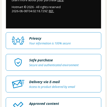
Learn more about your purchase
here
.
Hotmart ©
2026
- All rights reserved
2026-08-08T04:02:18.729Z
REF.
Privacy
Your information is 100% secure
Safe purchase
Secure and authenticated environment
Delivery via E-mail
Access to product delivered by email
Approved content