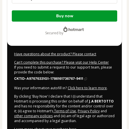
Total
Buy now
of
$9.00
secured by
Have questions about the product? Please contact
Can't complete this purchase? Please visit our Help Center
If you need to submit a request to our support team, please
provide the code below:
CKTID-A97676331G1-1786161736767-9411
Was your information autofill in?
Click here to learn more
.
By clicking 'Buy Now' I declare that I (i) understand that
Hotmart is processing this order on behalf of
J.A BERTOTTO
and has no responsibility for the content and/or control over
it; (ii) agree to Hotmart’s
Terms of Use
,
Privacy Policy
and
other company policies
and (iii) am of legal age or authorized
and accompanied by a legal guardian.