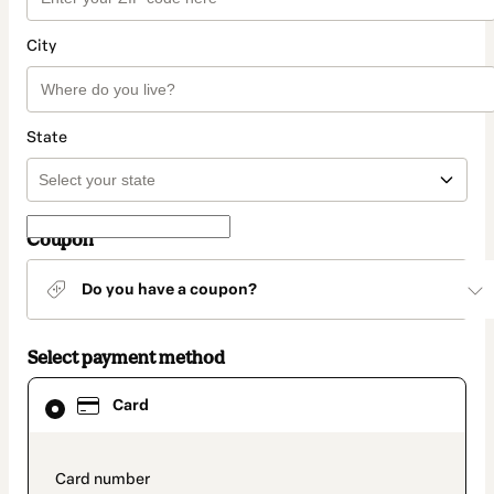
City
State
Coupon
Do you have a coupon?
Select payment method
Card
Card
selected
as
payment
method
payment_data.section_title_v2