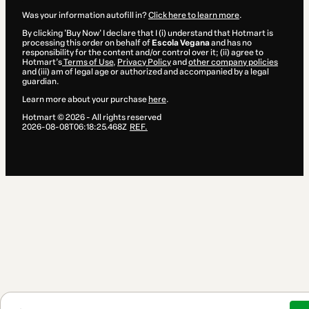
Was your information autofill in?
Click here to learn more
.
By clicking 'Buy Now' I declare that I (i) understand that Hotmart is
processing this order on behalf of
Escola Vegana
and has no
responsibility for the content and/or control over it; (ii) agree to
Hotmart’s
Terms of Use
,
Privacy Policy
and
other company policies
and (iii) am of legal age or authorized and accompanied by a legal
guardian.
Learn more about your purchase
here
.
Hotmart ©
2026
- All rights reserved
2026-08-08T06:18:25.468Z
REF.