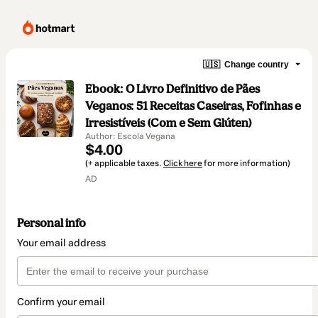
🇺🇸
Change country
Ebook: O Livro Definitivo de Pães
Veganos: 51 Receitas Caseiras, Fofinhas e
Irresistíveis (Com e Sem Glúten)
Author: Escola Vegana
$4.00
(+ applicable taxes.
Click here
for more information)
AD
Personal info
Your email address
Confirm your email