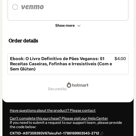
Show more
Order details
Ebook: O Livro Definitivo de Pães Veganos: 51
$4.00
Receitas Caseiras, Fofinhas e Irresistíveis (Com e
Sem Glúten)
Total
of
secured by
$4.00
Have questions about the product? Please contact
Can't complete this purchase? Please visit our Help Center
If you need to submit a request to our support team, please provide
the code below:
CKTID-A97359393V67oixufo1-1786169903543-2712