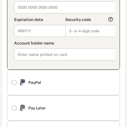
PayPal
Pay Later