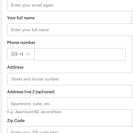
Your full name
Phone number
🇺🇸
+1
Address
Address line 2 (optional)
E.g.: Apartment B2, second floor.
Zip Code