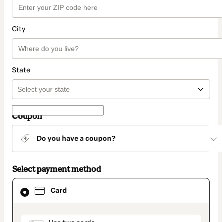
City
State
Coupon
Do you have a coupon?
Select payment method
Card
Card
selected
as
payment
method