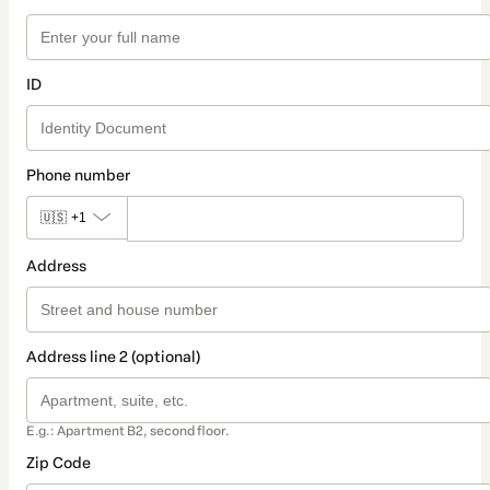
ID
Phone number
🇺🇸
+1
Address
Address line 2 (optional)
E.g.: Apartment B2, second floor.
Zip Code