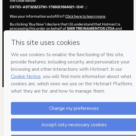
the code below:
CKTID-A97328237N1-1786021664021-1241
Was your information autofill in?
Click here to learn more
.
By clicking 'Buy Now' I declare that I (i) understand that Hotmart is
processing this order on behalf of
SMR TREINAMENTOS LTDA
and
has no responsibility for the content and/or control over it; (ii) agree
to Hotmart’s
Terms of Use
,
Privacy Policy
and
other company
policies
and (iii) am of legal age or authorized and accompanied by a
legal guardian.
Learn more about your purchase
here
.
Hotmart ©
2026
- All rights reserved
2026-08-06T13:07:45.937Z
REF.