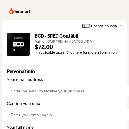
🇺🇸
Change country
ECD - SPED Contábil
Author: SMR TREINAMENTOS LTDA
$72.00
(+ applicable taxes.
Click here
for more information)
Personal info
Your email address
Confirm your email
Your full name