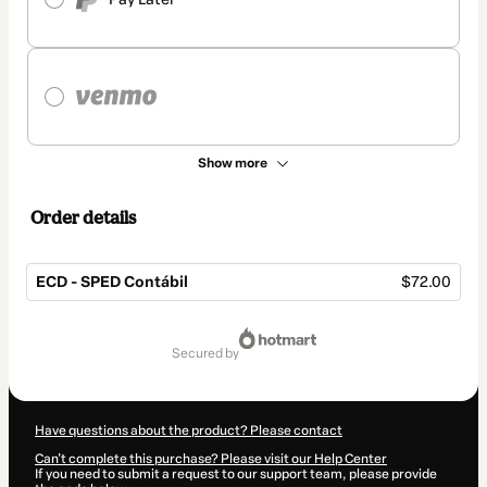
Show more
Order details
ECD - SPED Contábil
$72.00
Total
of
secured by
$72.00
Have questions about the product? Please contact
Can't complete this purchase? Please visit our Help Center
If you need to submit a request to our support team, please provide