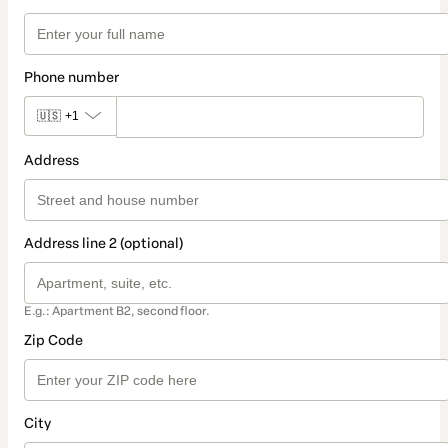
Phone number
🇺🇸
+1
Address
Address line 2 (optional)
E.g.: Apartment B2, second floor.
Zip Code
City