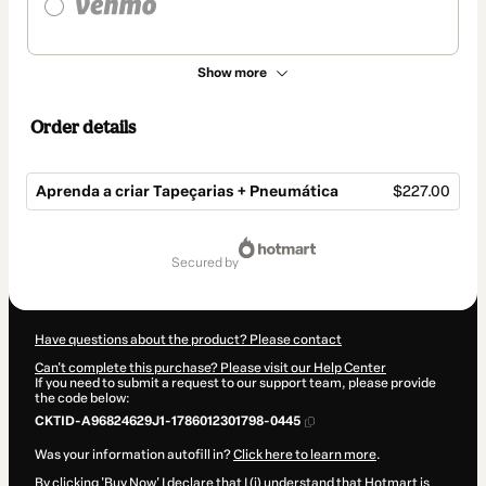
Show more
Order details
Aprenda a criar Tapeçarias + Pneumática
$227.00
Total
of
secured by
$227.00
Have questions about the product? Please contact
Can't complete this purchase? Please visit our Help Center
If you need to submit a request to our support team, please provide
the code below:
CKTID-A96824629J1-1786012301798-0445
Was your information autofill in?
Click here to learn more
.
By clicking 'Buy Now' I declare that I (i) understand that Hotmart is