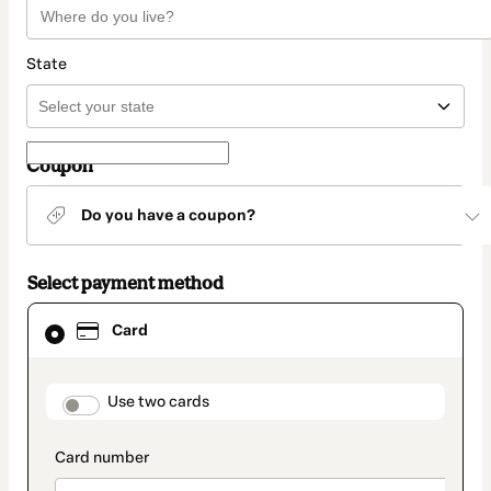
State
Coupon
Do you have a coupon?
Select payment method
Card
Card
selected
as
payment
method
payment_data.section_title_v2
Use two cards