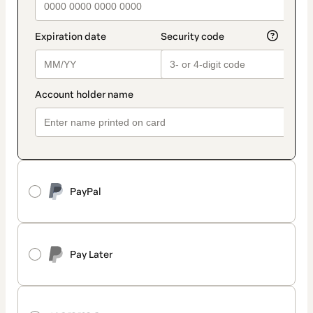
PayPal
Pay Later