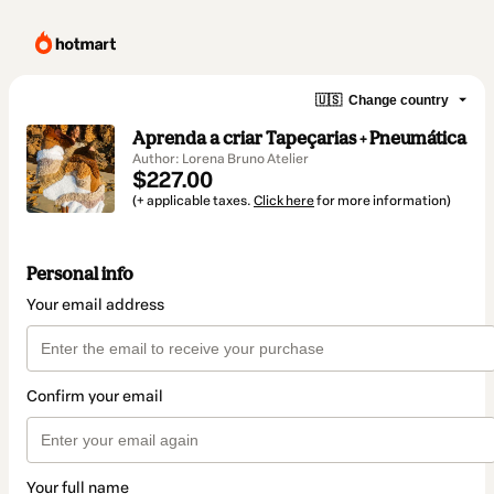
🇺🇸
Change country
Aprenda a criar Tapeçarias + Pneumática
Author: Lorena Bruno Atelier
$227.00
(+ applicable taxes.
Click here
for more information)
Personal info
Your email address
Confirm your email
Your full name