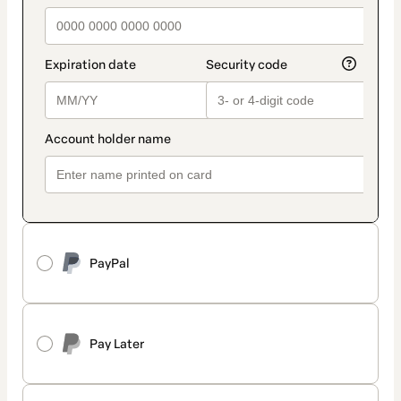
PayPal
Pay Later