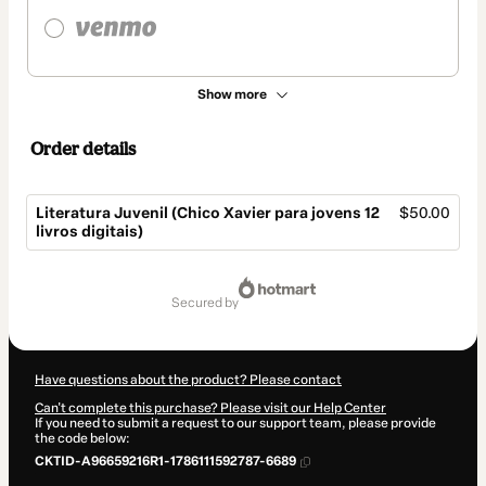
Show more
Order details
Literatura Juvenil (Chico Xavier para jovens 12
$50.00
livros digitais)
Total
of
secured by
$50.00
Have questions about the product? Please contact
Can't complete this purchase? Please visit our Help Center
If you need to submit a request to our support team, please provide
the code below:
CKTID-A96659216R1-1786111592787-6689