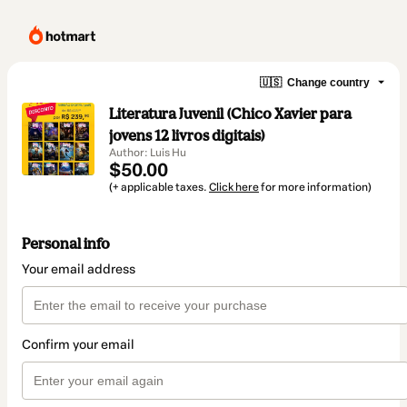
🇺🇸
Change country
Literatura Juvenil (Chico Xavier para
jovens 12 livros digitais)
Author: Luis Hu
$50.00
(+ applicable taxes.
Click here
for more information)
Personal info
Your email address
Confirm your email