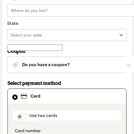
State
Coupon
Do you have a coupon?
Select payment method
Card
Card
selected
as
payment
method
payment_data.section_title_v2
Use two cards