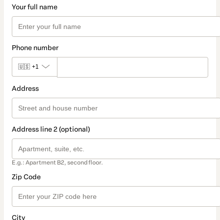
Your full name
Phone number
🇺🇸
+1
Address
Address line 2 (optional)
E.g.: Apartment B2, second floor.
Zip Code
City