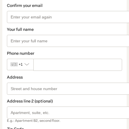
Confirm your email
Your full name
Phone number
🇺🇸
+1
Address
Address line 2 (optional)
E.g.: Apartment B2, second floor.