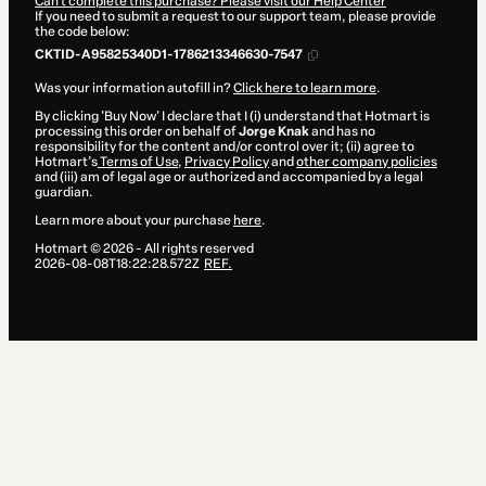
Can't complete this purchase? Please visit our Help Center
If you need to submit a request to our support team, please provide
the code below:
CKTID-A95825340D1-1786213346630-7547
Was your information autofill in?
Click here to learn more
.
By clicking 'Buy Now' I declare that I (i) understand that Hotmart is
processing this order on behalf of
Jorge Knak
and has no
responsibility for the content and/or control over it; (ii) agree to
Hotmart’s
Terms of Use
,
Privacy Policy
and
other company policies
and (iii) am of legal age or authorized and accompanied by a legal
guardian.
Learn more about your purchase
here
.
Hotmart ©
2026
- All rights reserved
2026-08-08T18:22:28.572Z
REF.