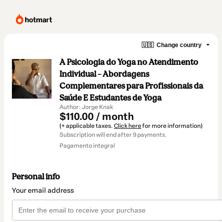
🇺🇸
Change country
A Psicologia do Yoga no Atendimento
Individual – Abordagens
Complementares para Profissionais da
Saúde E Estudantes de Yoga
Author: Jorge Knak
$110.00 / month
(+ applicable taxes.
Click here
for more information)
Subscription will end after 9 payments.
Pagamento integral
Personal info
Your email address