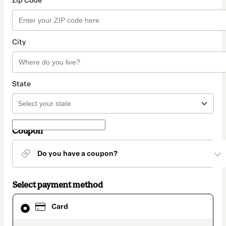
Zip Code
City
State
Coupon
Do you have a coupon?
Select payment method
Card
Card
selected
as