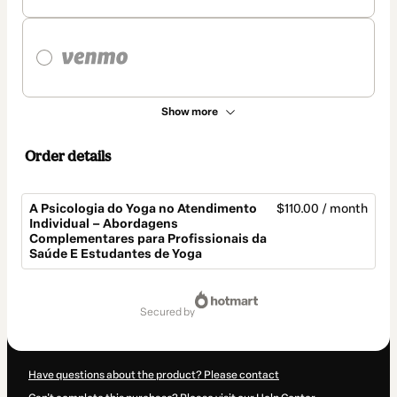
Show more
Order details
A Psicologia do Yoga no Atendimento
$110.00 / month
Individual – Abordagens
Complementares para Profissionais da
Saúde E Estudantes de Yoga
Total
of
secured by
$110.00
Have questions about the product? Please contact