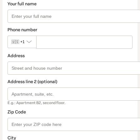
Your full name
Phone number
🇺🇸
+1
Address
Address line 2 (optional)
E.g.: Apartment B2, second floor.
Zip Code
City