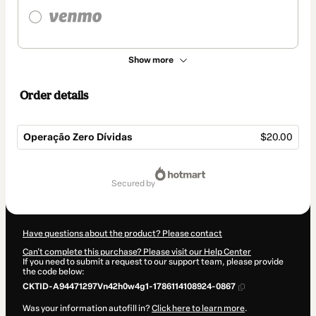
Show more
Order details
Operação Zero Dívidas
$20.00
Total
of
secured by
$20.00
Have questions about the product? Please contact
Can't complete this purchase? Please visit our Help Center
If you need to submit a request to our support team, please provide
the code below:
CKTID-A94471297Vn42h0w4g1-1786114108924-0867
Was your information autofill in?
Click here to learn more
.