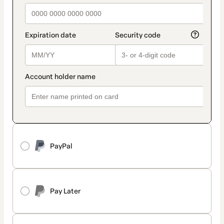
PayPal
Pay Later