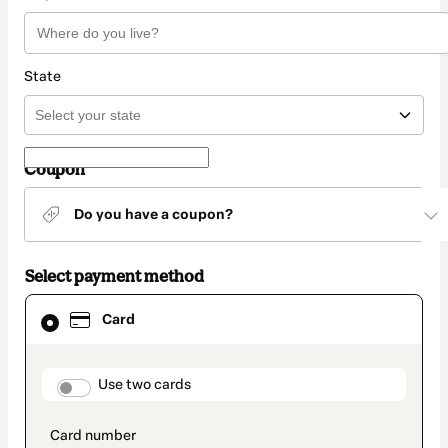
State
Coupon
Do you have a coupon?
Select payment method
Card
Card
selected
as
payment
method
payment_data.section_title_v2
Use two cards