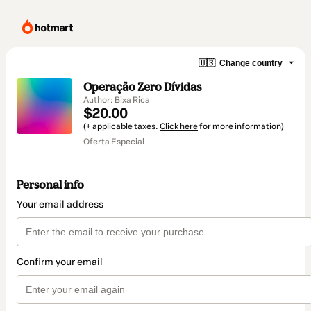
🇺🇸
Change country
Operação Zero Dívidas
Author: Bixa Rica
$20.00
(+ applicable taxes.
Click here
for more information)
Oferta Especial
Personal info
Your email address
Confirm your email