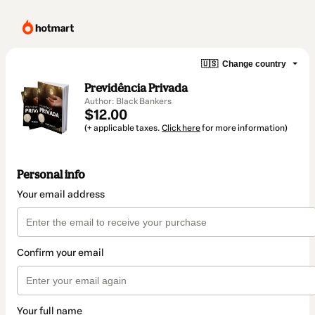
🇺🇸
Change country
Previdência Privada
Author: Black Bankers
$12.00
(+ applicable taxes.
Click here
for more information)
Personal info
Your email address
Confirm your email
Your full name