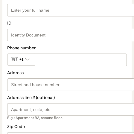
ID
Phone number
🇺🇸
+1
Address
Address line 2 (optional)
E.g.: Apartment B2, second floor.
Zip Code