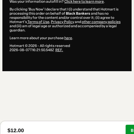
Was your information autofill in?
Click here to learn more
.
By clicking 'Buy Now' I declare that I (i) understand that Hotmart is
processing this order on behalf of
Black Bankers
and has no
responsibility for the content and/or control over it; (ii) agree to
Hotmart’s
Terms of Use
,
Privacy Policy
and
other company policies
and (iii) am of legal age or authorized and accompanied by a legal
guardian.
Learn more about your purchase
here
.
Hotmart ©
2026
- All rights reserved
2026-08-07T16:21:50.548Z
REF.
$12.00
B