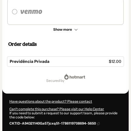
Show more
Order details
Previdência Privada
$12.00
Total
of
secured by
$12.00
Have questions about the product? Please contact
Can't complete this purchase? Please visit our Help Center
If you need to submit a request to our support team, please provide
the code below:
CKTID-A94321140Ga57jcxq51-1786119708694-5650