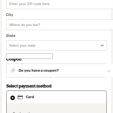
City
State
Coupon
Do you have a coupon?
Select payment method
Card
Card
selected
as
payment
method