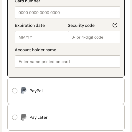
payment_data.section_title_v2
PayPal
Pay Later