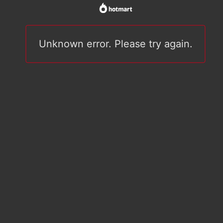
Unknown error. Please try again.