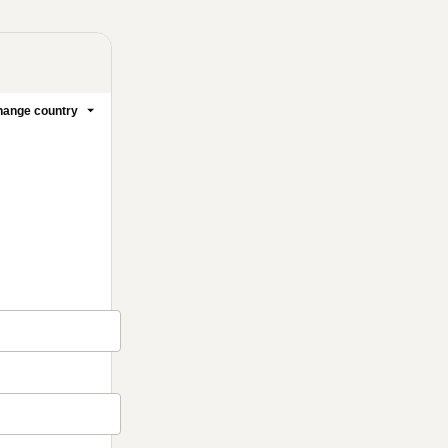
ange country