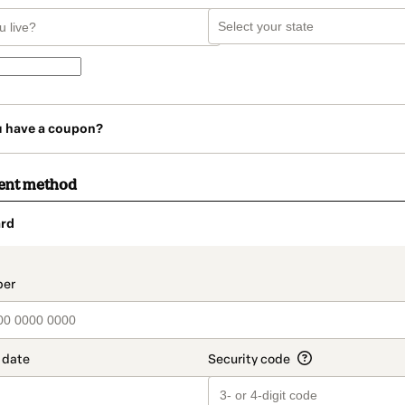
u have a coupon?
ent method
rd
t_data.section_title_v2