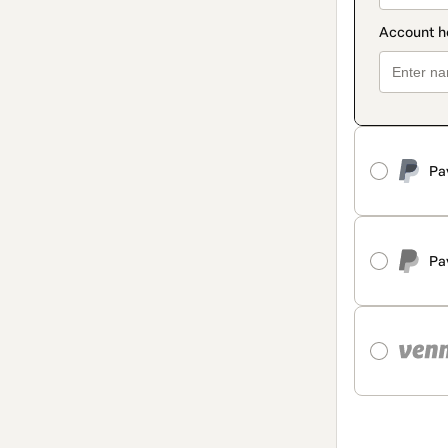
Pa
Pa