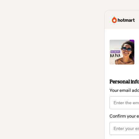
Personal inf
Your email ad
Confirm your 