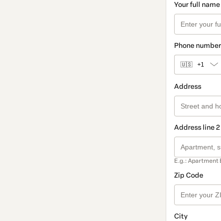
Your full name
Phone number
🇺🇸
+1
Address
Address line 2
E.g.: Apartment 
Zip Code
City