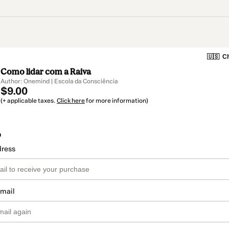
🇺🇸
Ch
Como lidar com a Raiva
Author: Onemind | Escola da Consciência
$9.00
(+ applicable taxes.
Click here
for more information)
o
dress
email