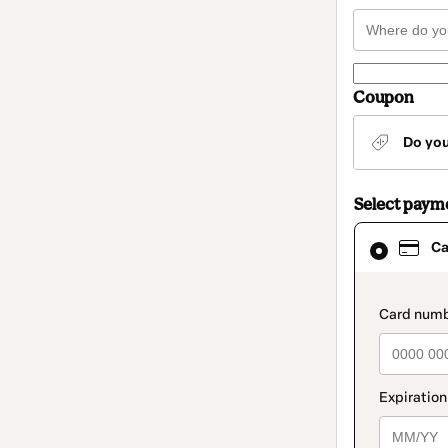
Coupon
Do yo
Select paym
Card
Ca
selected
as
payment
method
paymen