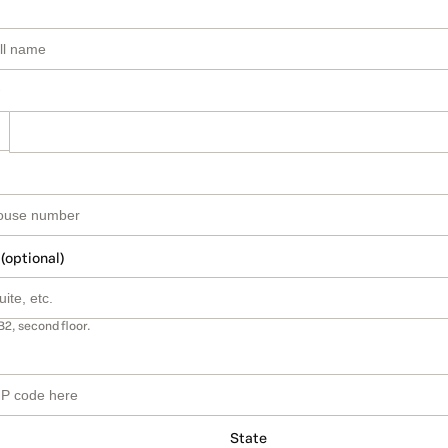
 (optional)
B2, second floor.
State