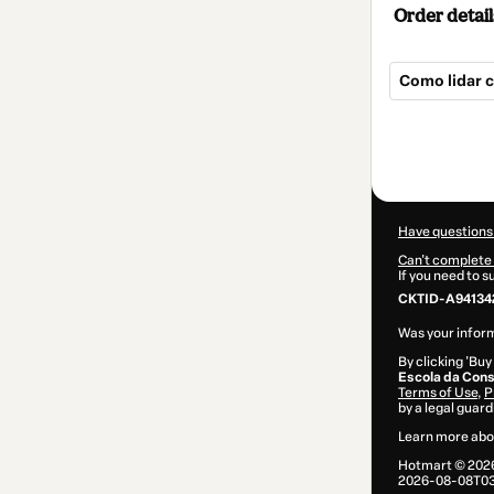
Order detail
Como lidar 
Total
of
$9.00
Have questions
Can't complete 
If you need to 
CKTID-A941342
Was your inform
By clicking 'Buy
Escola da Cons
Terms of Use
,
P
by a legal guard
Learn more abo
Hotmart ©
202
2026-08-08T03