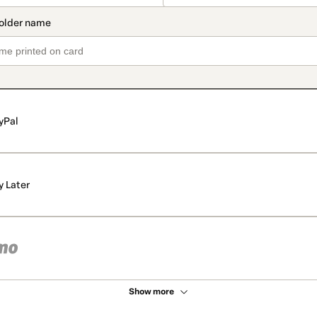
yPal
y Later
Show more