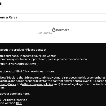
s
com a Raiva
secured by
 about the product? Please contact
this purchase? Please visit our Help Center
submit a request to our support team, please provide the code below:
36B1-1786159119287-3719
ation autofill in?
Click here to learn more
.
 Now' I declare that I (i) understand that Hotmart is processing this order on behal
ciência
and has no responsibility for the content and/or control over it; (ii) agree
rivacy Policy
and
other company policies
and (iii) am of legal age or authorized 
ian.
ut your purchase
here
.
6
- All rights reserved
:18:41.255Z
REF.