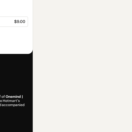
$9.00
f of
Onemind |
 to Hotmart’s
and accompanied