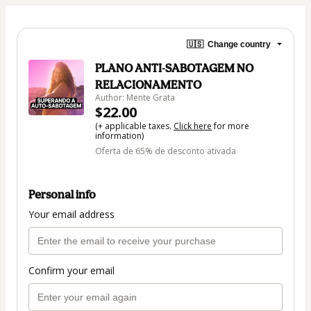
🇺🇸
Change country
PLANO ANTI-SABOTAGEM NO
RELACIONAMENTO
Author: Mente Grata
$22.00
(+ applicable taxes.
Click here
for more
information)
Oferta de 65% de desconto ativada
Personal info
Your email address
Confirm your email