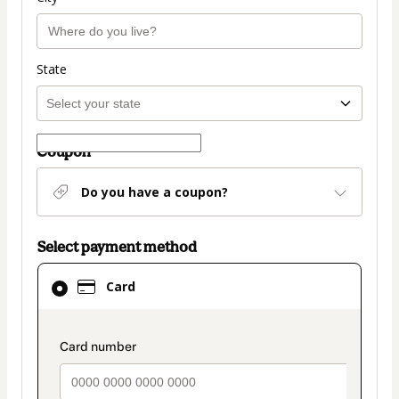
State
Coupon
Do you have a coupon?
Select payment method
Card
Card
selected
as
payment
payment_data.section_title_v2
method