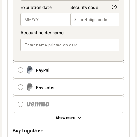
PayPal
Pay Later
Show more
Buy together