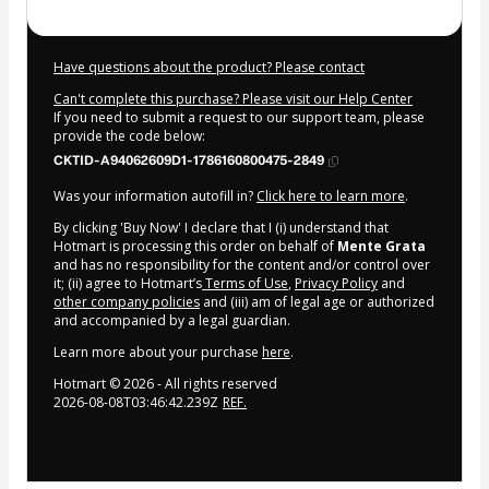
Have questions about the product? Please contact
Can't complete this purchase? Please visit our Help Center
If you need to submit a request to our support team, please
provide the code below:
CKTID-A94062609D1-1786160800475-2849
Was your information autofill in?
Click here to learn more
.
By clicking 'Buy Now' I declare that I (i) understand that
Hotmart is processing this order on behalf of
Mente Grata
and has no responsibility for the content and/or control over
it; (ii) agree to Hotmart’s
Terms of Use
,
Privacy Policy
and
other company policies
and (iii) am of legal age or authorized
and accompanied by a legal guardian.
Learn more about your purchase
here
.
Hotmart ©
2026
- All rights reserved
2026-08-08T03:46:42.239Z
REF.