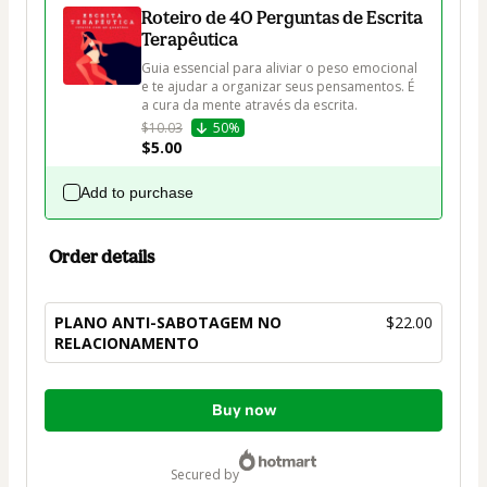
Roteiro de 40 Perguntas de Escrita
Terapêutica
Guia essencial para aliviar o peso emocional 
e te ajudar a organizar seus pensamentos. É 
a cura da mente através da escrita.
$10.03
50%
$5.00
Add to purchase
Order details
PLANO ANTI-SABOTAGEM NO
$22.00
RELACIONAMENTO
Total
Buy now
of
$22.00
secured by