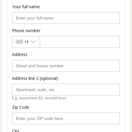
Your full name
Phone number
🇺🇸
+1
Address
Address line 2 (optional)
E.g.: Apartment B2, second floor.
Zip Code
City