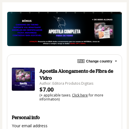
🇺🇸
Change country
Apostila Alongamento de Fibra de
Vidro
Author: Editora Produtos Digitais
$7.00
(+ applicable taxes.
Click here
for more
information)
Personal info
Your email address