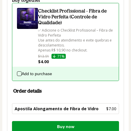
Checklist Profissional – Fibra de
Vidro Perfeita (Controle de
Qualidade)
✅ Adicione o Checklist Profissional – Fibra de 
Vidro Perfeita

Use antes do atendimento e evite quebras e 
descolamentos.

Apenas R$ 10,90 no checkout.
$13.91
71%
$4.00
Add to purchase
Order details
Apostila Alongamento de Fibra de Vidro
$7.00
Total
Buy now
of