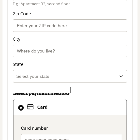
E.g.: Apartment B2, second floor.
Zip Code
City
State
Select payment method
Card
Card
selected
as
payment
payment_data.section_title_v2
method