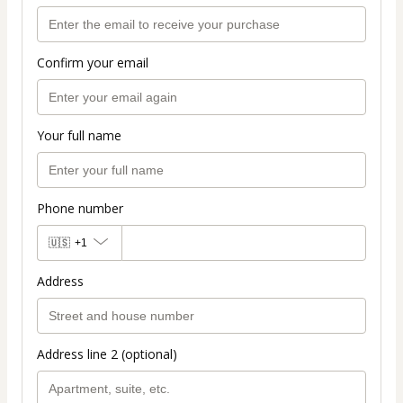
Confirm your email
Your full name
Phone number
🇺🇸
+1
Address
Address line 2 (optional)