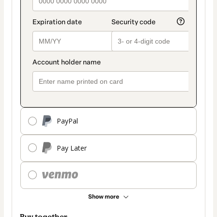
PayPal
Pay Later
Show more
Buy together