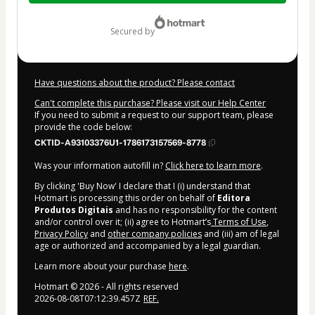
$7.00
secured by
Have questions about the product? Please contact
Can't complete this purchase? Please visit our Help Center
If you need to submit a request to our support team, please
provide the code below:
CKTID-A93103376U1-1786173157569-8778
Was your information autofill in?
Click here to learn more
.
By clicking 'Buy Now' I declare that I (i) understand that
Hotmart is processing this order on behalf of
Editora
Produtos Digitais
and has no responsibility for the content
and/or control over it; (ii) agree to Hotmart’s
Terms of Use
,
Privacy Policy
and
other company policies
and (iii) am of legal
age or authorized and accompanied by a legal guardian.
Learn more about your purchase
here
.
Hotmart ©
2026
- All rights reserved
2026-08-08T07:12:39.457Z
REF.