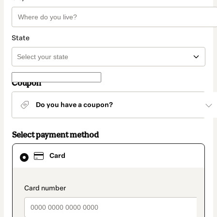
State
Coupon
Do you have a coupon?
Select payment method
Card
Card
selected
as
payment
method
payment_data.section_title_v2