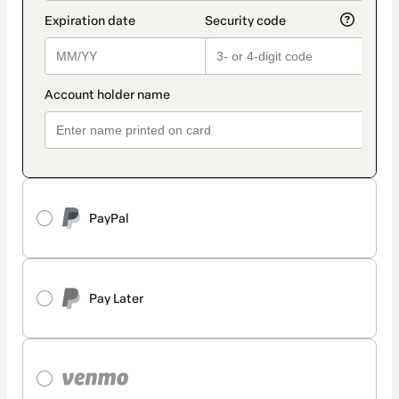
PayPal
Pay Later