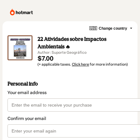
🇺🇸
Change country
22 Atividades sobre Impactos
Ambientais 🔥
Author: Suporte Geográfico
$7.00
(+ applicable taxes.
Click here
for more information)
Personal info
Your email address
Confirm your email