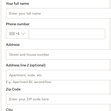
Your full name
Phone number
🇺🇸
+1
Address
Address line 2 (optional)
E.g.: Apartment B2, second floor.
Zip Code
City