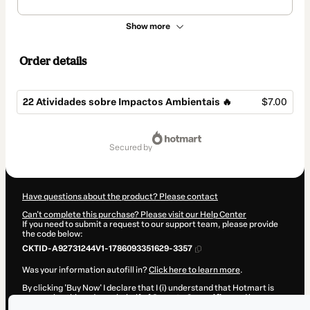
Show more
Order details
22 Atividades sobre Impactos Ambientais 🔥
$7.00
Total
of
secured by
$7.00
Have questions about the product? Please contact
Can't complete this purchase? Please visit our Help Center
If you need to submit a request to our support team, please provide
the code below:
CKTID-A92731244V1-1786093351629-3357
Was your information autofill in?
Click here to learn more
.
By clicking 'Buy Now' I declare that I (i) understand that Hotmart is
processing this order on behalf of
Suporte Geográfico
and has no
responsibility for the content and/or control over it; (ii) agree to