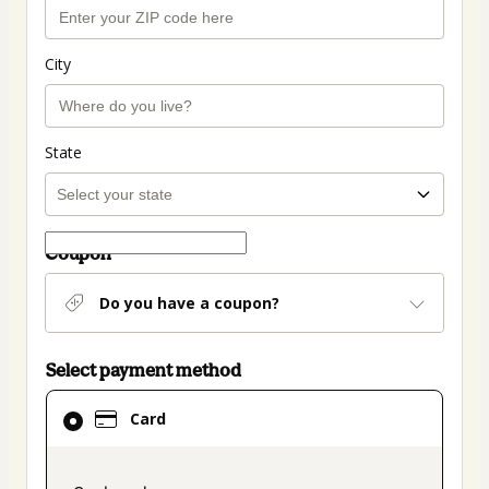
City
State
Coupon
Do you have a coupon?
Select payment method
Card
Card
selected
as
payment