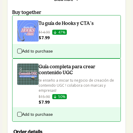
Buy together
Tu guía de Hooks y CTA´s
$14.99
47%
$7.99
Add to purchase
Guía completa para crear
contenido UGC
te enseño a iniciar tu negocio de creación de 
contenido UGC ! colabora con marcas y 
empresas!
$15.90
50%
$7.99
Add to purchase
Order details