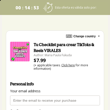
00 : 14 : 53
Esta oferta es válida solo por:
🇺🇸
Change country
Tu Checklist para crear TikToks &
Reels VIRALES
Author: Maria Paula Fukuda
$7.99
(+ applicable taxes.
Click here
for more
information)
Personal info
Your email address