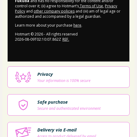
Fukuda
and has no responsibility for the content and/or
control over it; (ii) agree to Hotmart’s
Terms of Use
,
Privacy
Policy
and
other company policies
and (iii) am of legal age or
authorized and accompanied by a legal guardian.
Learn more about your purchase
here
.
Hotmart ©
2026
- All rights reserved
2026-08-09T02:10:07.862Z
REF.
Privacy
Your information is 100% secure
Safe purchase
Secure and authenticated environment
Delivery via E-mail
Access to product delivered by email