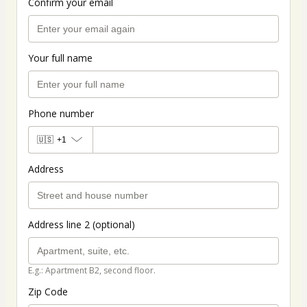
Confirm your email
Your full name
Phone number
🇺🇸
+1
Address
Address line 2 (optional)
E.g.: Apartment B2, second floor.
Zip Code