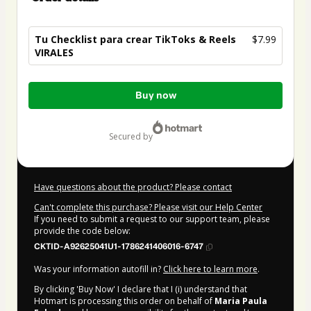
Tu Checklist para crear TikToks & Reels
$7.99
VIRALES
Total
Buy now
of
$7.99
secured by
Have questions about the product? Please contact
Can't complete this purchase? Please visit our Help Center
If you need to submit a request to our support team, please
provide the code below:
CKTID-A92625041U1-1786241406016-6747
Was your information autofill in?
Click here to learn more
.
By clicking 'Buy Now' I declare that I (i) understand that
Hotmart is processing this order on behalf of
Maria Paula