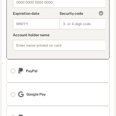
PayPal
Google Pay