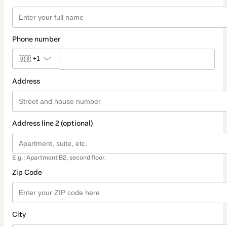
Phone number
🇺🇸
+1
Address
Address line 2 (optional)
E.g.: Apartment B2, second floor.
Zip Code
City