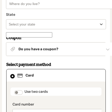
State
Coupon
Do you have a coupon?
Select payment method
Card
Card
selected
as
payment
method
payment_data.section_title_v2
Use two cards