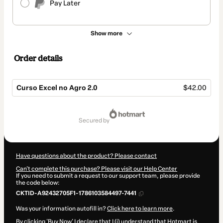
Pay Later
Show more
Order details
Curso Excel no Agro 2.0
$42.00
Total
of
secured by
$42.00
Have questions about the product? Please contact
Can't complete this purchase? Please visit our Help Center
If you need to submit a request to our support team, please provide
the code below:
CKTID-A92432705F1-1786103584497-7441
Was your information autofill in?
Click here to learn more
.
By clicking 'Buy Now' I declare that I (i) understand that Hotmart is