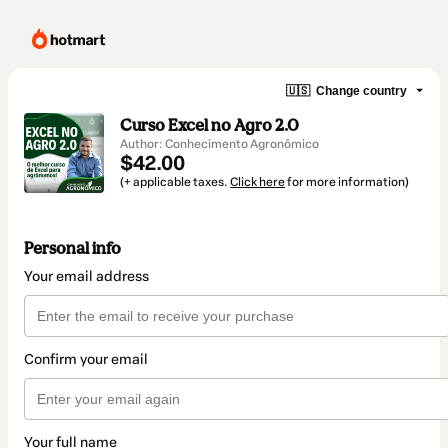
🇺🇸
Change country
Curso Excel no Agro 2.0
Author: Conhecimento Agronômico
$42.00
(+ applicable taxes.
Click here
for more information)
Personal info
Your email address
Confirm your email
Your full name