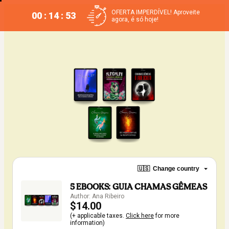
OFERTA IMPERDÍVEL! Aproveite
00 : 14 : 53
agora, é só hoje!
🇺🇸
Change country
5 EBOOKS: GUIA CHAMAS GÊMEAS
Author: Ana Ribeiro
$14.00
(+ applicable taxes.
Click here
for more
information)