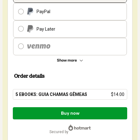
PayPal
Pay Later
Show more
Order details
5 EBOOKS: GUIA CHAMAS GÊMEAS
$14.00
Total
of
Buy now
$14.00
secured by