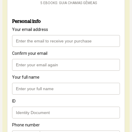
5 EBOOKS: GUIA CHAMAS GÊMEAS
Personal info
Your email address
Confirm your email
Your full name
ID
Phone number