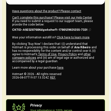
Have questions about the product? Please contact
Can't complete this purchase? Please visit our Help Center
If you need to submit a request to our support team, please
provide the code below:
CKTID-A92328768Kdgwkehwf1-1786129631255-7331
Was your information autofill in?
Click here to learn more
.
By clicking 'Buy Now' I declare that I (i) understand that
Hotmart is processing this order on behalf of
Ana Ribeiro
and
has no responsibility for the content and/or control over it; (ii)
agree to Hotmart’s
Terms of Use
,
Privacy Policy
and
other
company policies
and (iii) am of legal age or authorized and
accompanied by a legal guardian.
Learn more about your purchase
here
.
Hotmart ©
2026
- All rights reserved
2026-08-07T19:07:13.324Z
REF.
Privacy
Your information is 100% secure