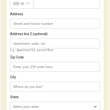
🇺🇸
+1
Address
Address line 2 (optional)
E.g.: Apartment B2, second floor.
Zip Code
City
State