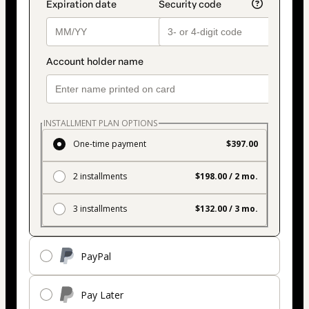
INSTALLMENT PLAN OPTIONS
One-time payment
$397.00
2 installments
$198.00 / 2 mo.
3 installments
$132.00 / 3 mo.
PayPal
Pay Later