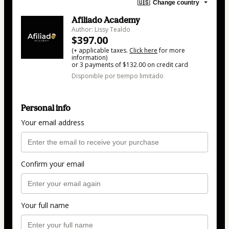
🇺🇸
Change country
Afiliado Academy
Author: Lissy Tealdo
$397.00
(+ applicable taxes.
Click here
for more
information)
or 3 payments of $132.00 on credit card
Disponible por tiempo limitado
Personal info
Your email address
Confirm your email
Your full name