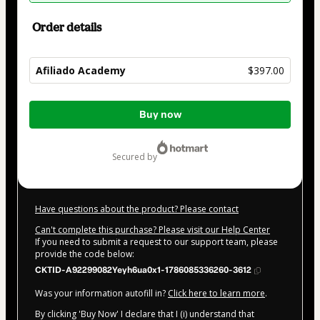
Order details
Afiliado Academy
$397.00
Total
Buy now
of
$397.00
secured by
Have questions about the product? Please contact
Can't complete this purchase? Please visit our Help Center
If you need to submit a request to our support team, please
provide the code below:
CKTID-A92299082Yeyh6ua0x1-1786085336260-3612
Was your information autofill in?
Click here to learn more
.
By clicking 'Buy Now' I declare that I (i) understand that