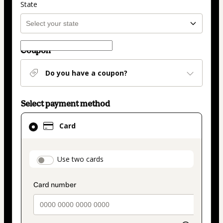
State
Coupon
Do you have a coupon?
Select payment method
Card
Card
selected
as
payment
payment_data.section_title_v2
Use two cards
method