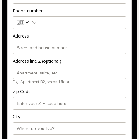
Phone number
🇺🇸
+1
Address
Address line 2 (optional)
E.g.: Apartment B2, second floor.
Zip Code
City