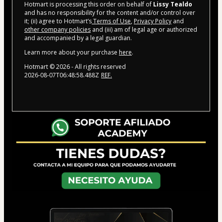
Hotmart is processing this order on behalf of
Lissy Tealdo
and has no responsibility for the content and/or control over
it; (ii) agree to Hotmart’s
Terms of Use
,
Privacy Policy
and
other company policies
and (iii) am of legal age or authorized
and accompanied by a legal guardian.
Learn more about your purchase
here
.
Hotmart ©
2026
- All rights reserved
2026-08-07T06:48:58.488Z
REF.