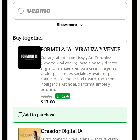
Show more
Buy together
FORMULA IA : VIRALIZA Y VENDE
Curso grabado con Lissy y Ari Gonzalez 
(Experto viral con IA). Paso a paso y directo 
al grano te enseñaremos a crear imágenes 
virales para redes sociales y avatares para 
contenido sin mostrar el rostro, todo con 
Inteligencia Artificial, de forma simple y 
práctica.
$93.00
82%
$17.00
Add to purchase
Creador Digital IA
Curso grabado Crea, graba y lanza tu curso 