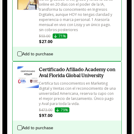
online en 20 días con el poder de la IA, 
transforma tu conocimiento en Ingresos 
Digitales, aunque HOY no tengas claridad y 
experiencia o marca personal. 1 Asesoría 
mensual en vivo con Lissy y un único pago. 
sin cobros posteriores
$93.00
71%
$27.00
Add to purchase
Certificado Afiliado Academy con
Aval Florida Global University
Certifica tus conocimientos en Marketing 
digital y Ventas con el reconocimiento de una 
universidad Americana, reserva tu cupo con 
el mejor precio de lanzamiento. Único pago 
y Aval para toda la vida.
$473.00
79%
$97.00
Add to purchase