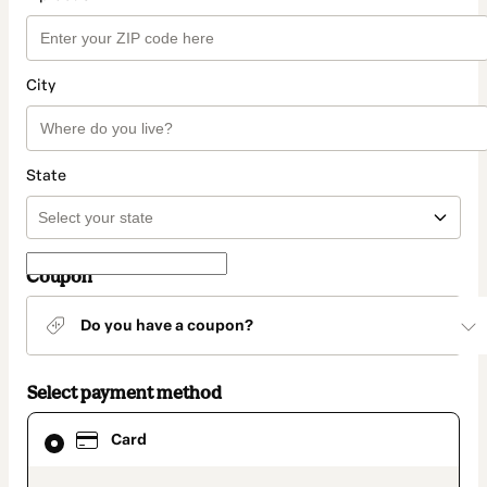
City
State
Coupon
Do you have a coupon?
Select payment method
Card
Card
selected
as
payment