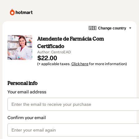
🇺🇸
Change country
Atendente de Farmácia Com
Certificado
Author: CentroEAD
$22.00
(+ applicable taxes.
Click here
for more information)
Personal info
Your email address
Confirm your email