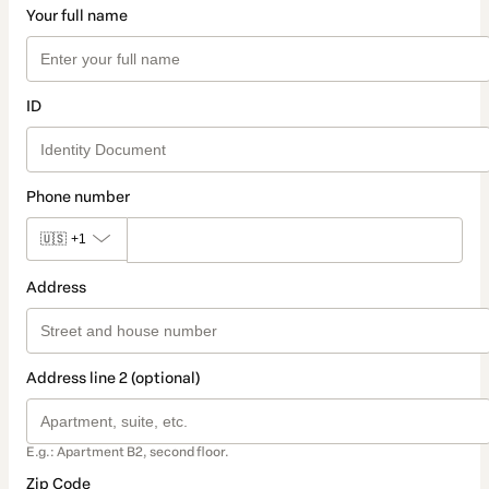
Your full name
ID
Phone number
🇺🇸
+1
Address
Address line 2 (optional)
E.g.: Apartment B2, second floor.
Zip Code