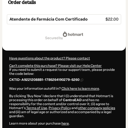
Order details
Atendente de Farmácia Com Certificado
$22.00
Total
of
secured by
$22.00
Have questions about the product? Please contact
Can't complete this purchase? Please visit our Help Center
If you need to submit a request to our support team, please provide
the code below:
CKTID-A92212088B1-1786264190279-6260
Was your information autofill in?
Click here to learn more
.
By clicking 'Buy Now' I declare that I (i) understand that Hotmart is
processing this order on behalf of
CentroEAD
and has no
responsibility for the content and/or control over it; (ii) agree to
Hotmart’s
Terms of Use
,
Privacy Policy
and
other company policies
and (iii) am of legal age or authorized and accompanied by a legal
guardian.
Learn more about your purchase
here
.