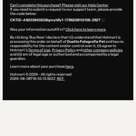
Can't complete this purchase? Please visit our Help Center
If you need to submit a request to our support team, please provide
the code below:
CKTID-A92039435O8qmyhlly1-1786208112106-2927
Was your information autofill in?
Click here to learn more
.
By clicking 'Buy Now' I declare that I (i) understand that Hotmart is
processing this order on behalf of
Duetto Fotografia Pet
and has no
responsibility for the content and/or control over it; (ii) agree to
Hotmart’s
Terms of Use
,
Privacy Policy
and
other company policies
and (iii) am of legal age or authorized and accompanied by a legal
guardian.
Learn more about your purchase
here
.
Hotmart ©
2026
- All rights reserved
2026-08-08T16:55:13.922Z
REF.