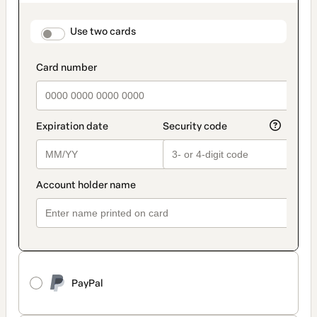
as
payment
method
payment_data.section_title_v2
Use two cards
PayPal