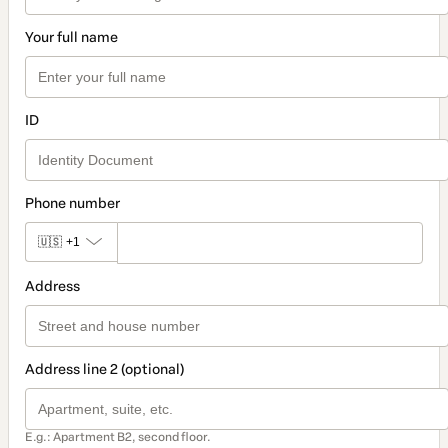
Your full name
ID
Phone number
🇺🇸
+1
Address
Address line 2 (optional)
E.g.: Apartment B2, second floor.