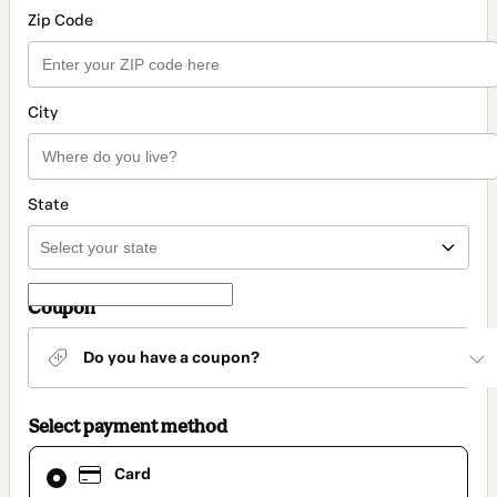
Zip Code
City
State
Coupon
Do you have a coupon?
Select payment method
Card
Card
selected