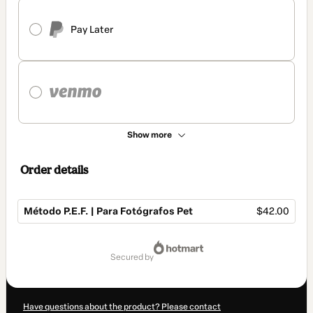
Pay Later
Show more
Order details
Método P.E.F. | Para Fotógrafos Pet
$42.00
Total
of
secured by
$42.00
Have questions about the product? Please contact