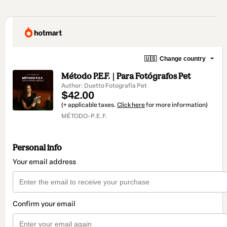
🇺🇸
Change country
Método P.E.F. | Para Fotógrafos Pet
Author: Duetto Fotografia Pet
$42.00
(+ applicable taxes.
Click here
for more information)
MÉTODO-P.E.F.
Personal info
Your email address
Confirm your email