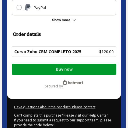
PayPal
Show more
Order details
Curso Zoho CRM COMPLETO 2025
$120.00
Total
Buy now
of
$120.00
secured by
Have questions about the product? Please contact
Can't complete this purchase? Please visit our Help Center
If you need to submit a request to our support team, please
provide the code below: