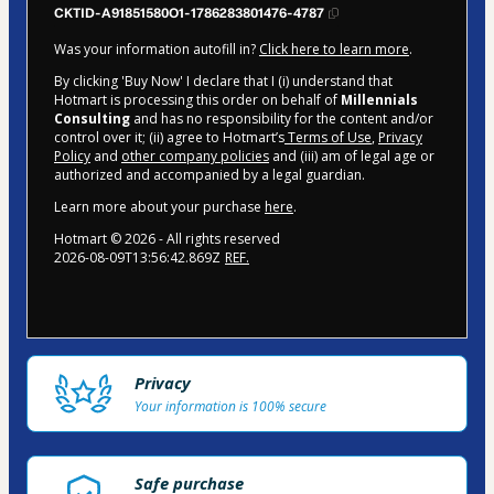
CKTID-A91851580O1-1786283801476-4787
Was your information autofill in?
Click here to learn more
.
By clicking 'Buy Now' I declare that I (i) understand that
Hotmart is processing this order on behalf of
Millennials
Consulting
and has no responsibility for the content and/or
control over it; (ii) agree to Hotmart’s
Terms of Use
,
Privacy
Policy
and
other company policies
and (iii) am of legal age or
authorized and accompanied by a legal guardian.
Learn more about your purchase
here
.
Hotmart ©
2026
- All rights reserved
2026-08-09T13:56:42.869Z
REF.
Privacy
Your information is 100% secure
Safe purchase