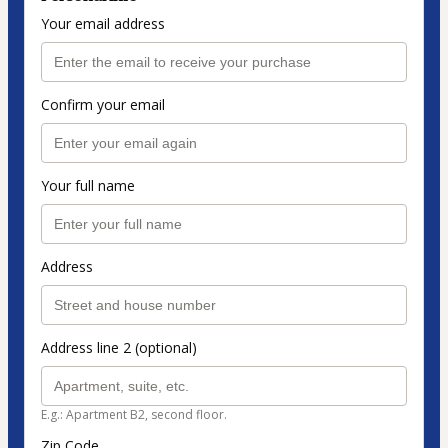
Your email address
Confirm your email
Your full name
Address
Address line 2 (optional)
E.g.: Apartment B2, second floor.
Zip Code