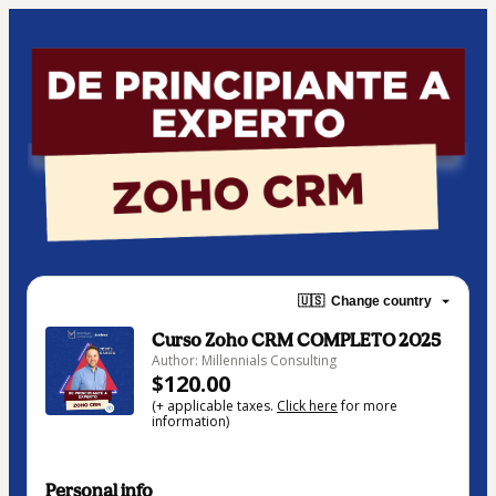
🇺🇸
Change country
Curso Zoho CRM COMPLETO 2025
Author: Millennials Consulting
$120.00
(+ applicable taxes.
Click here
for more
information)
Personal info