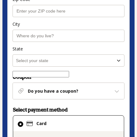
City
State
Coupon
Do you have a coupon?
Select payment method
Card
Card
selected
as