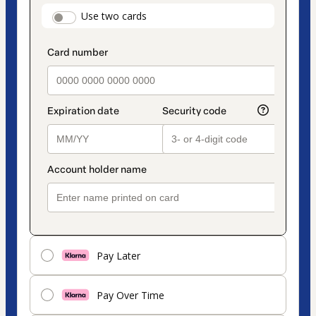
payment
payment_data.section_title_v2
Use two cards
method
Pay Later
Pay Over Time