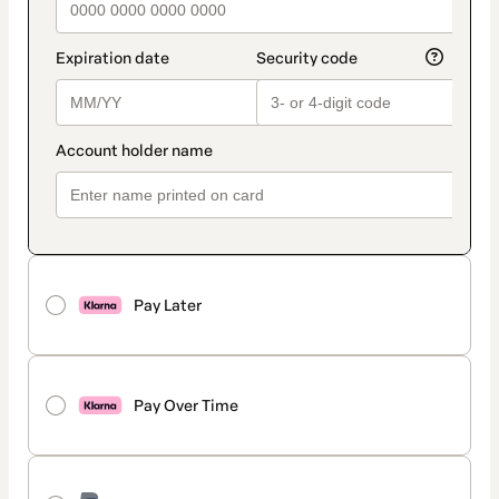
Pay Later
Pay Over Time