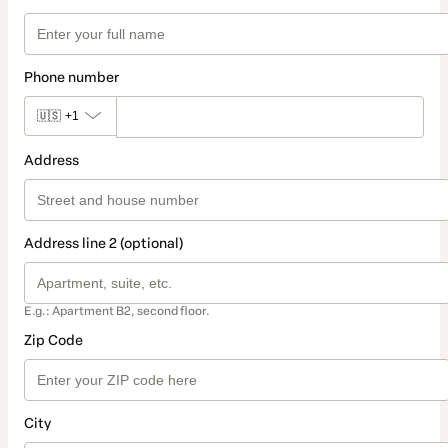
Phone number
🇺🇸
+1
Address
Address line 2 (optional)
E.g.: Apartment B2, second floor.
Zip Code
City