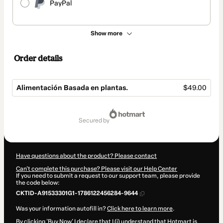
PayPal
Show more
Order details
Alimentación Basada en plantas.
$49.00
Total
of
secured by
$49.00
Have questions about the product? Please contact
Can't complete this purchase? Please visit our Help Center
If you need to submit a request to our support team, please provide
the code below:
CKTID-A91533301G1-1786122456284-9644
Was your information autofill in?
Click here to learn more
.
By clicking 'Buy Now' I declare that I (i) understand that Hotmart is