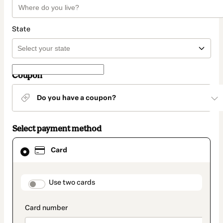
State
Coupon
Do you have a coupon?
Select payment method
Card
Card
selected
as
payment
method
payment_data.section_title_v2
Use two cards