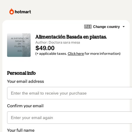
🇺🇸
Change country
Alimentación Basada en plantas.
Author: Doctora sara mesa
$49.00
(+ applicable taxes.
Click here
for more information)
Personal info
Your email address
Confirm your email
Your full name