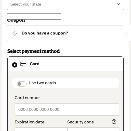
Coupon
Do you have a coupon?
Select payment method
Card
Card
selected
as
payment
method
payment_data.section_title_v2
Use two cards