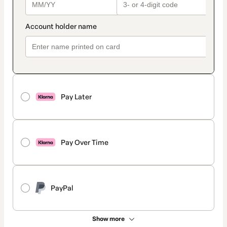
Pay Later
Pay Over Time
PayPal
Show more