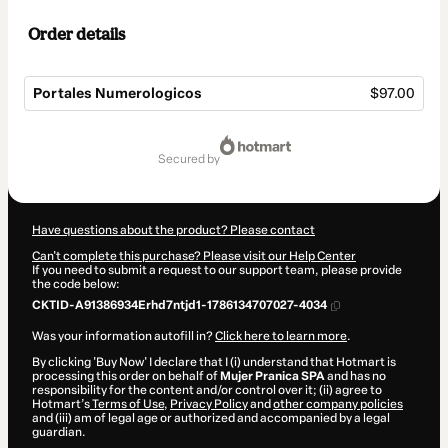
Order details
Portales Numerologicos
$97.00
Total
of
secured by
$97.00
Have questions about the product? Please contact
Can't complete this purchase? Please visit our Help Center
If you need to submit a request to our support team, please provide
the code below:
CKTID-A91386934Erhd7ntjd1-1786134707027-4034
Was your information autofill in?
Click here to learn more
.
By clicking 'Buy Now' I declare that I (i) understand that Hotmart is
processing this order on behalf of
Mujer Pranica SPA
and has no
responsibility for the content and/or control over it; (ii) agree to
Hotmart’s
Terms of Use
,
Privacy Policy
and
other company policies
and (iii) am of legal age or authorized and accompanied by a legal
guardian.