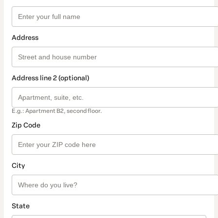
Address
Address line 2 (optional)
E.g.: Apartment B2, second floor.
Zip Code
City
State