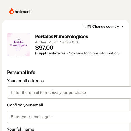
🇺🇸
Change country
Portales Numerologicos
Author: Mujer Pranica SPA
$97.00
(+ applicable taxes.
Click here
for more information)
Personal info
Your email address
Confirm your email
Your full name