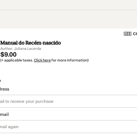
🇺🇸
Ch
Manual do Recém-nascido
Author: Juliana Lacerda
$9.00
(+ applicable taxes.
Click here
for more information)
o
dress
email