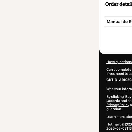
Order detail
Manual do 
Total
of
$9.00
Have questions
Can't complete 
If you need to 
CKTID-A91050
Was your inform
By clicking 'Buy
Lacerda
and has
Privacy Policy
a
guardian.
Learn more abo
Hotmart ©
202
2026-08-08T13