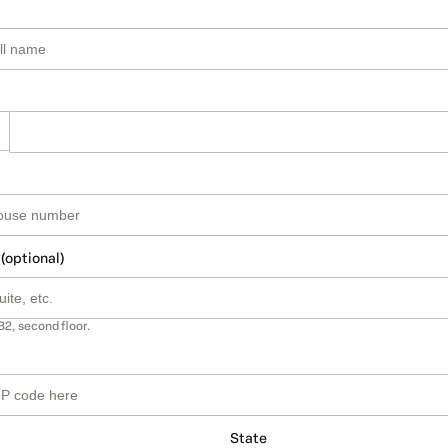
 (optional)
B2, second floor.
State