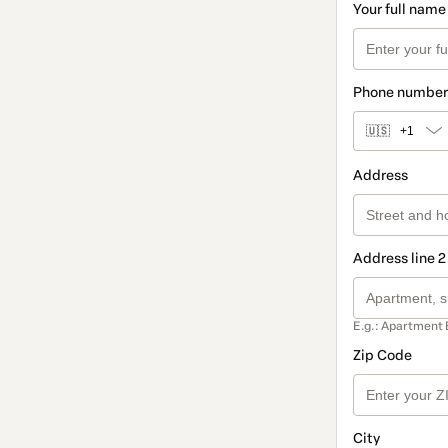
Your full name
Phone number
🇺🇸
+1
Address
Address line 2
E.g.: Apartment 
Zip Code
City