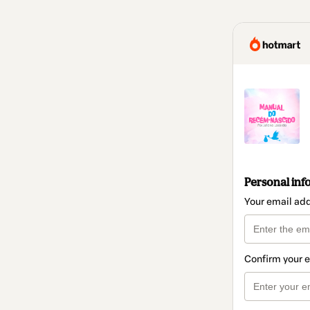
Personal inf
Your email ad
Confirm your 