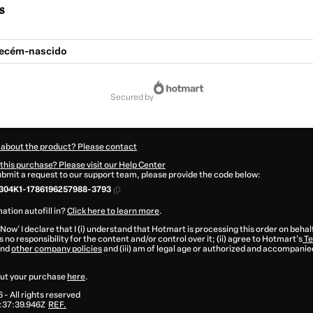
s
Recém-nascido
secured by
 about the product? Please contact
this purchase? Please visit our Help Center
submit a request to our support team, please provide the code below:
304K1-1786196257988-3793
ation autofill in?
Click here to learn more
.
 Now' I declare that I (i) understand that Hotmart is processing this order on behal
 no responsibility for the content and/or control over it; (ii) agree to Hotmart’s
Te
nd
other company policies
and (iii) am of legal age or authorized and accompanied
ut your purchase
here
.
6
- All rights reserved
:37:39.946Z
REF.