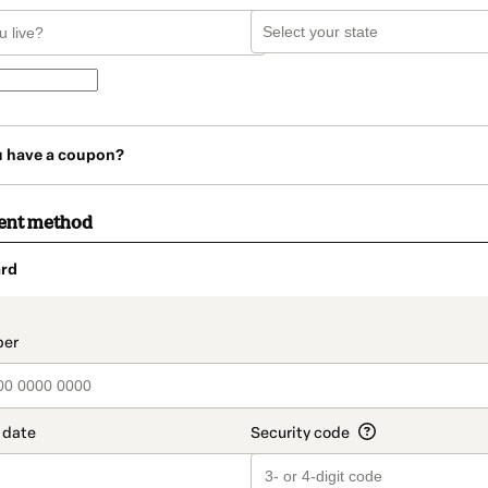
u have a coupon?
ent method
rd
t_data.section_title_v2