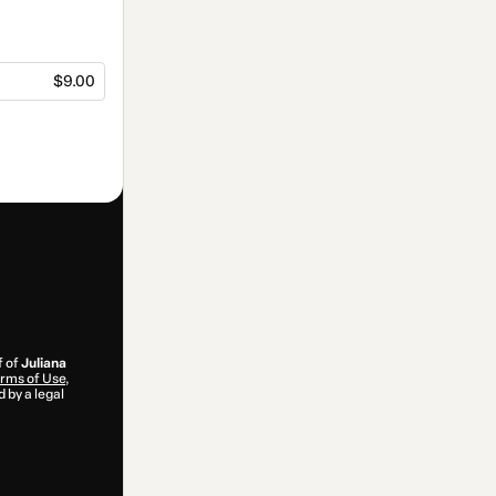
$9.00
f of
Juliana
rms of Use
,
 by a legal