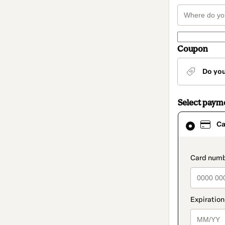
Coupon
Do yo
Select paym
Card
Ca
selected
as
payment
method
paymen