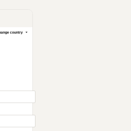
ange country