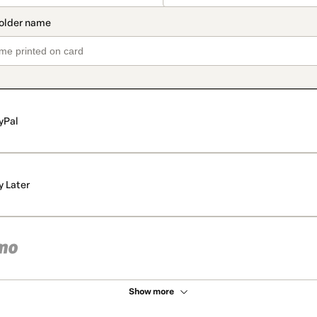
yPal
y Later
Show more