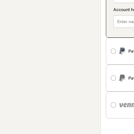
Pa
Pa