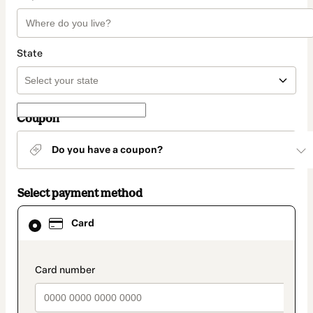
State
Coupon
Do you have a coupon?
Select payment method
Card
Card
selected
as
payment
method
payment_data.section_title_v2