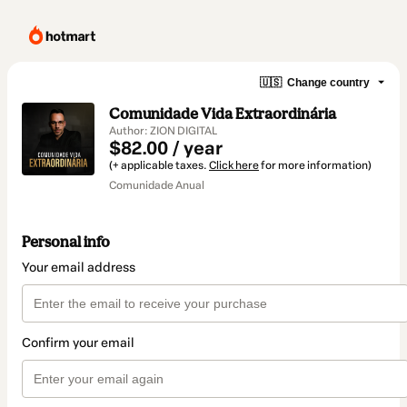
🇺🇸
Change country
Comunidade Vida Extraordinária
Author: ZION DIGITAL
$82.00 / year
(+ applicable taxes.
Click here
for more information)
Comunidade Anual
Personal info
Your email address
Confirm your email