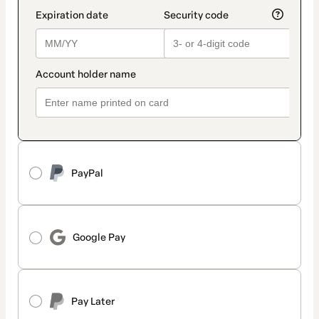
PayPal
Google Pay
Pay Later