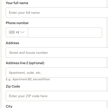
Your full name
Phone number
🇺🇸
+1
Address
Address line 2 (optional)
E.g.: Apartment B2, second floor.
Zip Code
City