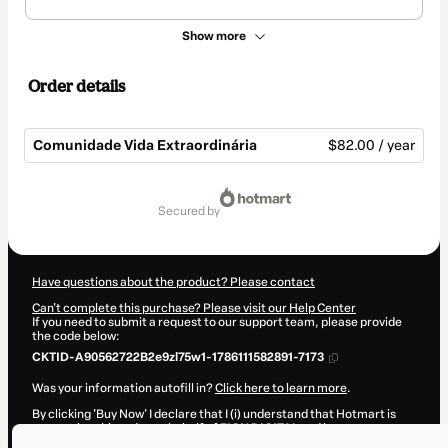
Show more
Order details
Comunidade Vida Extraordinária
$82.00 / year
Total
of
secured by
$82.00
Have questions about the product? Please contact
Can't complete this purchase? Please visit our Help Center
If you need to submit a request to our support team, please provide
the code below:
CKTID-A90562722B2e9zl75w1-1786111582891-7173
Was your information autofill in?
Click here to learn more
.
By clicking 'Buy Now' I declare that I (i) understand that Hotmart is
processing this order on behalf of
ZION DIGITAL
and has no
responsibility for the content and/or control over it; (ii) agree to