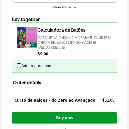
Show more
Buy together
Calculadora de Balões
MARQUE NA CAIXA ACIMA PARA INCLUIR ESSA 
OFERTA REL&#xC2;MPAGO E ACESSE 
IMEDIATAMENTE!
$9.00
Add to purchase
Order details
Curso de Balões - do Zero ao Avançado
$62.00
Total
Buy now
of
$62.00