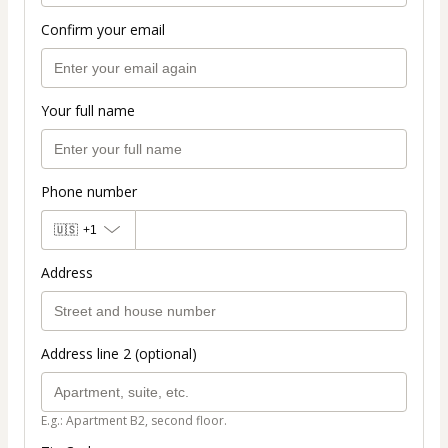
Confirm your email
Your full name
Phone number
🇺🇸
+1
Address
Address line 2 (optional)
E.g.: Apartment B2, second floor.