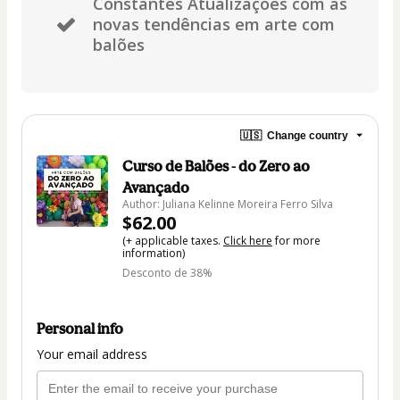
Constantes Atualizações com as
novas tendências em arte com
balões
🇺🇸
Change country
Curso de Balões - do Zero ao
Avançado
Author: Juliana Kelinne Moreira Ferro Silva
$62.00
(+ applicable taxes.
Click here
for more
information)
Desconto de 38%
Personal info
Your email address