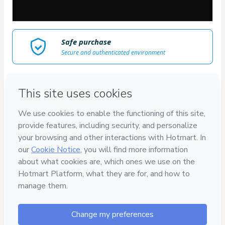
Safe purchase
Secure and authenticated environment
Delivery via E-mail
Access to product delivered by email
Approved content
100% reviewed and approved
Juliana Keline
"Instrutora dos maiores
cursos de arte com