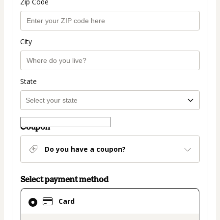
Zip Code
City
State
Coupon
Do you have a coupon?
Select payment method
Card
Card
selected
as