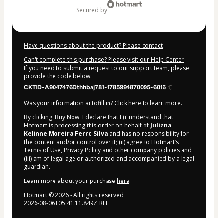
secured by
Have questions about the product? Please contact
Can't complete this purchase? Please visit our Help Center
If you need to submit a request to our support team, please
provide the code below:
CKTID-A9047476Dthhbaj781-1785994870095-6016
Was your information autofill in?
Click here to learn more
.
By clicking 'Buy Now' I declare that I (i) understand that
Hotmart is processing this order on behalf of
Juliana
Kelinne Moreira Ferro Silva
and has no responsibility for
the content and/or control over it; (ii) agree to Hotmart’s
Terms of Use
,
Privacy Policy
and
other company policies
and
(iii) am of legal age or authorized and accompanied by a legal
guardian.
Learn more about your purchase
here
.
Hotmart ©
2026
- All rights reserved
2026-08-06T05:41:11.849Z
REF.