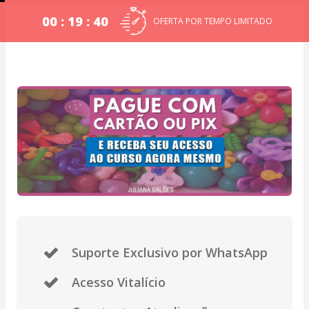
00 : 19 : 39
OFERTA POR TEMPO LIMITADO
Suporte Exclusivo por WhatsApp
Acesso Vitalício