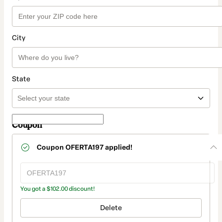
City
State
Coupon
Coupon
OFERTA197
applied!
You got a $102.00 discount!
Delete