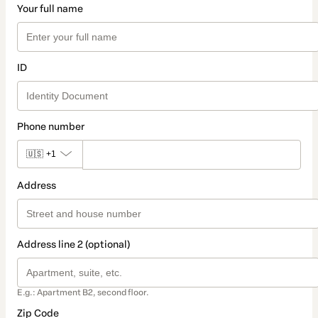
Your full name
ID
Phone number
🇺🇸
+1
Address
Address line 2 (optional)
E.g.: Apartment B2, second floor.
Zip Code