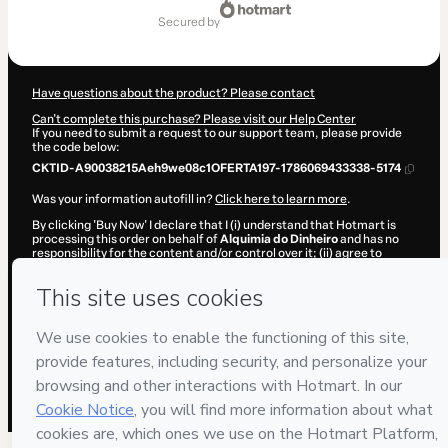
of
secured by
$42.00
Have questions about the product? Please contact
Can't complete this purchase? Please visit our Help Center
If you need to submit a request to our support team, please provide
the code below:
CKTID-A90038215Aeh9we08c1OFERTA197-1786069433338-5174
Was your information autofill in?
Click here to learn more
.
By clicking 'Buy Now' I declare that I (i) understand that Hotmart is
processing this order on behalf of
Alquimia do Dinheiro
and has no
responsibility for the content and/or control over it; (ii) agree to
Hotmart’s
Terms of Use
,
Privacy Policy
and
other company policies
and (iii) am of legal age or authorized and accompanied by a legal
guardian.
Learn more about your purchase
here
.
Hotmart ©
2026
- All rights reserved
2026-08-07T02:23:55.319Z
REF.