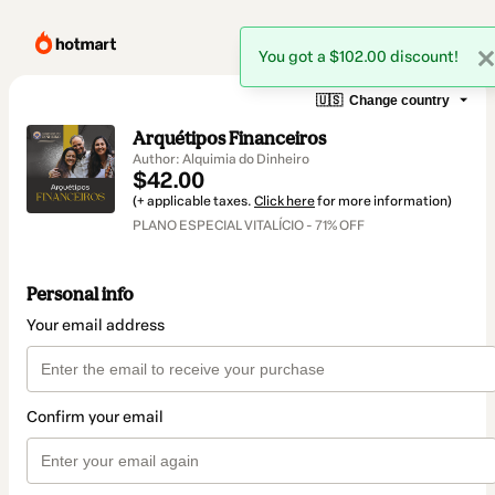
You got a $102.00 discount!
🇺🇸
Change country
Arquétipos Financeiros
Author: Alquimia do Dinheiro
$42.00
(+ applicable taxes.
Click here
for more information)
PLANO ESPECIAL VITALÍCIO - 71% OFF
Personal info
Your email address
Confirm your email