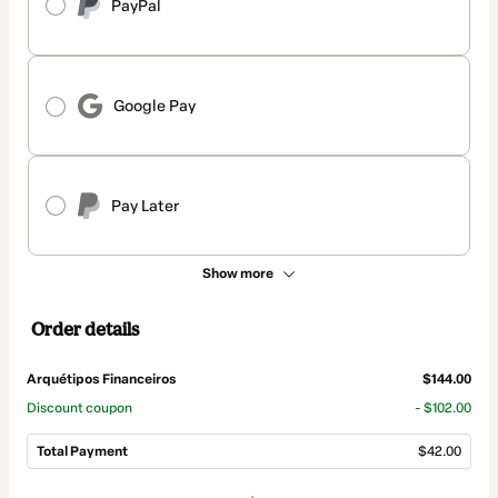
PayPal
Google Pay
Pay Later
Show more
Order details
Arquétipos Financeiros
$144.00
Discount coupon
- $102.00
Total Payment
$42.00
Total