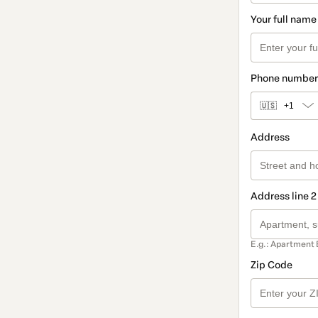
Your full name
Phone number
🇺🇸
+1
Address
Address line 2
E.g.: Apartment 
Zip Code