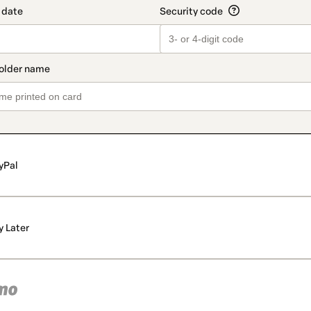
yPal
y Later