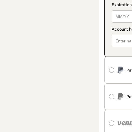
Pa
Pa