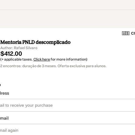
🇺🇸
Ch
Mentoria PNLD descomplicado
Author: Rafael Silvaro
$412.00
(+ applicable taxes.
Click here
for more information)
2 encontros: duração de 3 meses. Oferta exclusiva para alunos.
o
dress
email