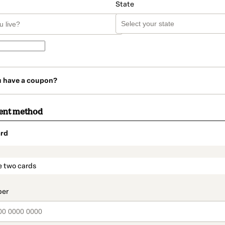
State
u have a coupon?
ent method
rd
t_data.section_title_v2
e two cards