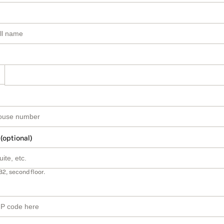
 (optional)
B2, second floor.