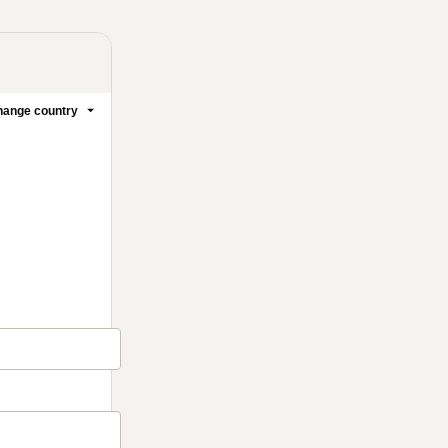
ange country