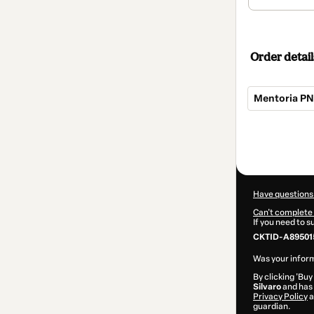
Order detail
Mentoria P
Total
of
$412.00
Have questions
Can't complete 
If you need to 
CKTID-A89501
Was your inform
By clicking 'Buy
Silvaro
and has 
Privacy Policy
a
guardian.