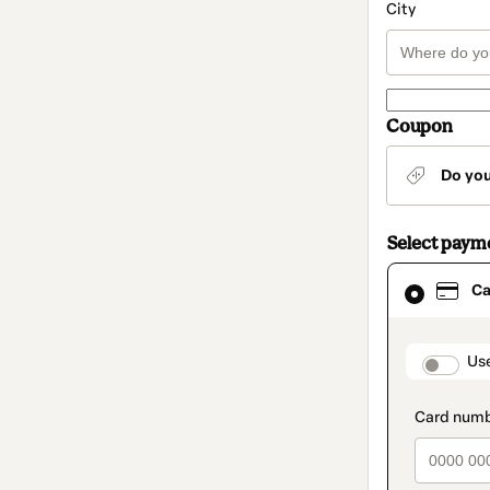
City
Coupon
Do yo
Select paym
Card
Ca
selected
as
payment
method
paymen
Us