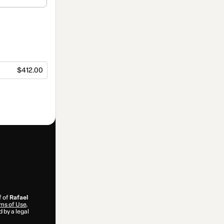
$412.00
f of
Rafael
ms of Use
,
 by a legal