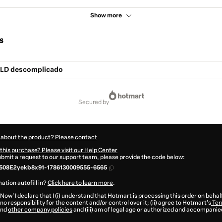
Show more
s
NLD descomplicado
secured by
 about the product? Please contact
this purchase? Please visit our Help Center
submit a request to our support team, please provide the code below:
508E2yekb8x91-1786130009555-6565
ation autofill in?
Click here to learn more
.
 Now' I declare that I (i) understand that Hotmart is processing this order on behal
no responsibility for the content and/or control over it; (ii) agree to Hotmart’s
Ter
nd
other company policies
and (iii) am of legal age or authorized and accompanied