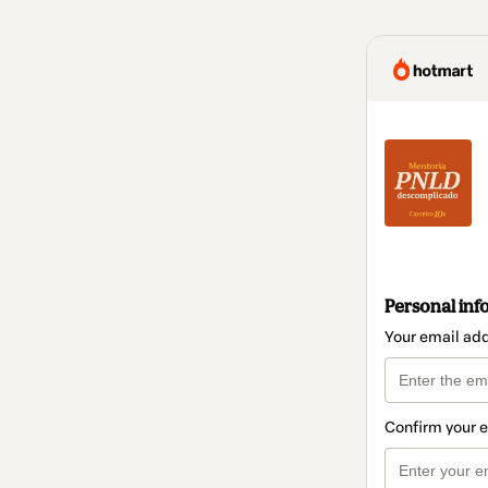
Personal inf
Your email ad
Confirm your 