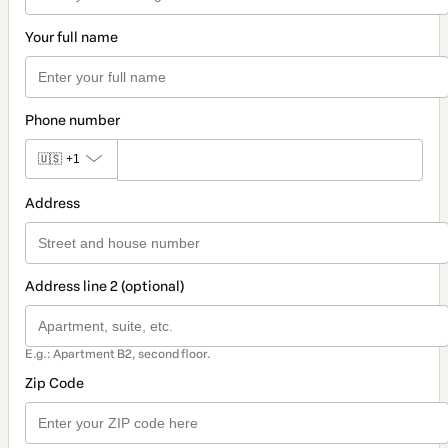
Your full name
Phone number
🇺🇸
+1
Address
Address line 2 (optional)
E.g.: Apartment B2, second floor.
Zip Code