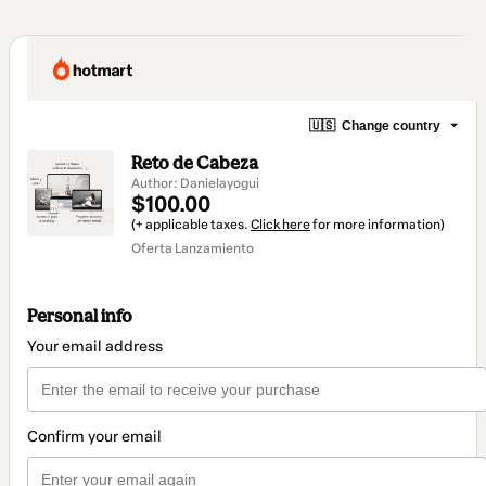
🇺🇸
Change country
Reto de Cabeza
Author: Danielayogui
$100.00
(+ applicable taxes.
Click here
for more information)
Oferta Lanzamiento
Personal info
Your email address
Confirm your email