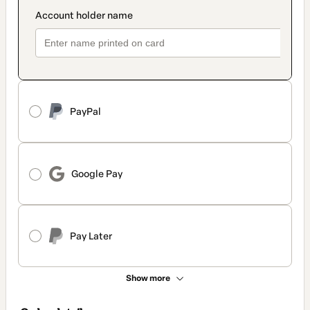
PayPal
Google Pay
Pay Later
Show more