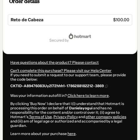
Order details
Reto de Cabeza
$100.00
Total
of
secured by
$100.00
Have questions about the product? Please contact
Can't complete this purchase? Please visit our Help Center
If you need to submit a request to our support team, please provide
the code below:
CKTID-A89476083Uy2l72hhh1-1786288182212-3869
Was your information autofill in?
Click here to learn more
.
By clicking 'Buy Now' I declare that I (i) understand that Hotmart is
processing this order on behalf of
Danielayogui
and has no
responsibility for the content and/or control over it; (ii) agree to
Hotmart’s
Terms of Use
,
Privacy Policy
and
other company policies
and (iii) am of legal age or authorized and accompanied by a legal
guardian.
Learn more about your purchase
here
.