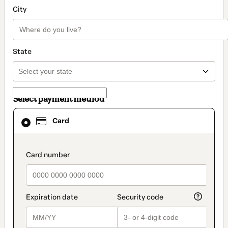
City
State
Select payment method
Card
Card
selected
as
payment
method
payment_data.section_title_v2