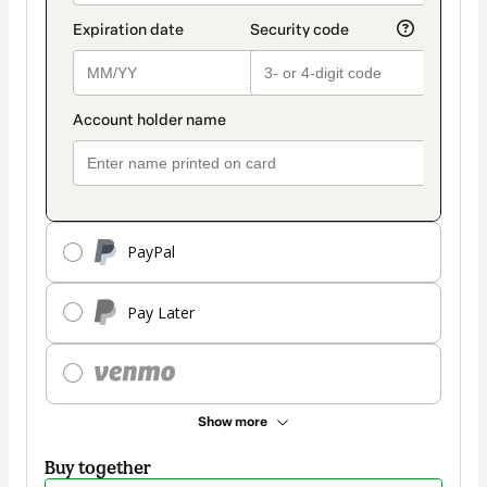
PayPal
Pay Later
Show more
Buy together