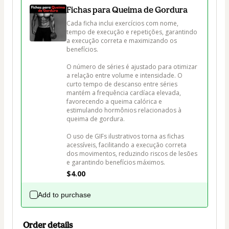
Fichas para Queima de Gordura
Cada ficha inclui exercícios com nome, 
tempo de execução e repetições, garantindo 
a execução correta e maximizando os 
benefícios. 

O número de séries é ajustado para otimizar 
a relação entre volume e intensidade. O 
curto tempo de descanso entre séries 
mantém a frequência cardíaca elevada, 
favorecendo a queima calórica e 
estimulando hormônios relacionados à 
queima de gordura.

O uso de GIFs ilustrativos torna as fichas 
acessíveis, facilitando a execução correta 
dos movimentos, reduzindo riscos de lesões 
e garantindo benefícios máximos.
$4.00
Add to purchase
Order details