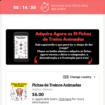
Aproveite essa oferta antes
00 : 14 : 49
que acabe!
🇺🇸
Change country
Fichas de Treinos Animadas
Author: Vinícius
$6.00
(+ applicable taxes.
Click here
for more
information)