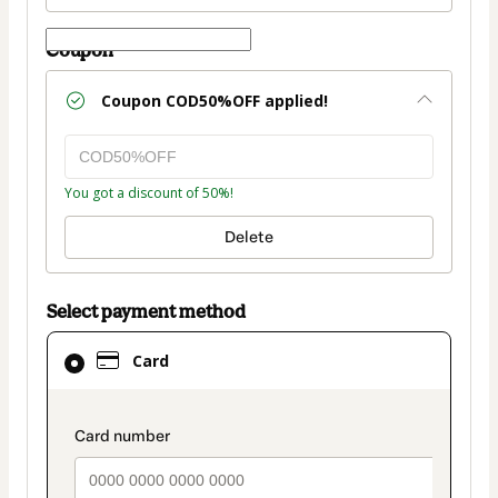
Coupon
Coupon
COD50%OFF
applied!
You got a discount of 50%!
Delete
Select payment method
Card
Card
selected
as
payment
payment_data.section_title_v2
method