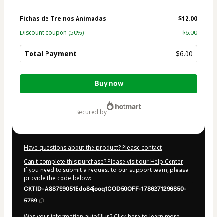
Fichas de Treinos Animadas
$12.00
Discount coupon
(50%)
- $6.00
Total Payment
$6.00
Total
Buy now
of
$6.00
secured by
Have questions about the product? Please contact
Can't complete this purchase? Please visit our Help Center
If you need to submit a request to our support team, please
provide the code below:
CKTID-A88799051Edo84jooq1COD50OFF-1786271296850-
5769
Was your information autofill in?
Click here to learn more
.