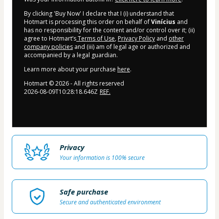
By clicking 'Buy Now' I declare that I (i) understand that
Hotmart is processing this order on behalf of
Vinícius
and
has no responsibility for the content and/or control over it; (ii)
agree to Hotmart’s
Terms of Use
,
Privacy Policy
and
other
company policies
and (iii) am of legal age or authorized and
accompanied by a legal guardian.
Learn more about your purchase
here
.
Hotmart ©
2026
- All rights reserved
2026-08-09T10:28:18.646Z
REF.
Privacy
Your information is 100% secure
Safe purchase
Secure and authenticated environment