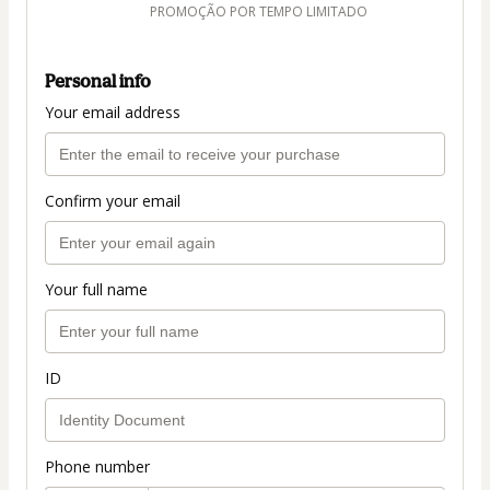
PROMOÇÃO POR TEMPO LIMITADO
Personal info
Your email address
Confirm your email
Your full name
ID
Phone number