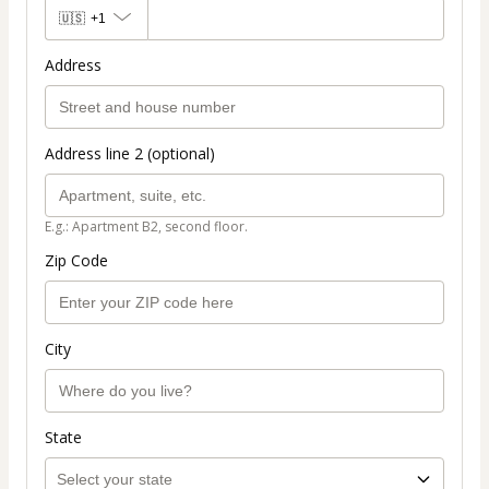
🇺🇸
+1
Address
Address line 2 (optional)
E.g.: Apartment B2, second floor.
Zip Code
City
State